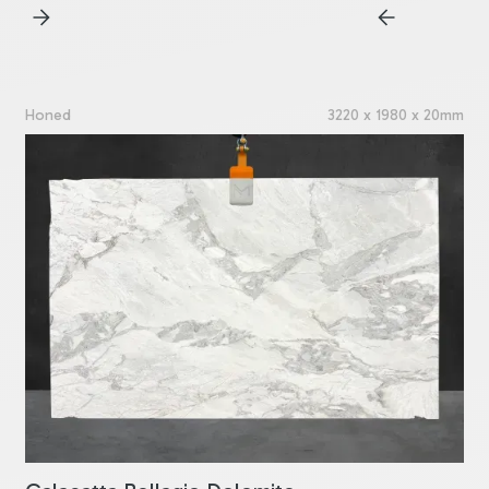
Honed
3220 x 1980 x 20mm