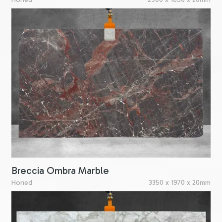
Breccia Ombra Marble
Honed
3350 x 1970 x 20mm