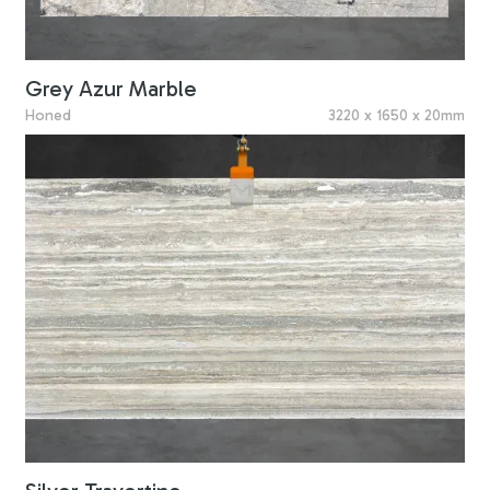
Grey Azur Marble
Honed
3220 x 1650 x 20mm