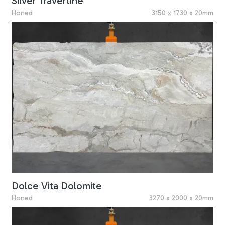
Silver Travertine
Honed
3150 x 1730 x 20mm
Dolce Vita Dolomite
Honed
3270 x 2000 x 20mm