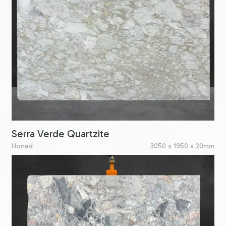
Serra Verde Quartzite
Honed
3050 x 1950 x 20mm