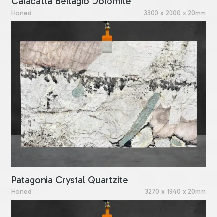
Calacatta Bellagio Dolomite
Honed
3300 x 2000 x 20mm
Patagonia Crystal Quartzite
Honed
3270 x 1940 x 20mm