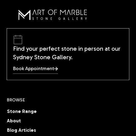
Find your perfect stone in person at our
Sydney Stone Gallery.
Book Appointment
BROWSE
Stone Range
About
Blog Articles