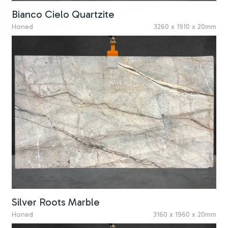
Bianco Cielo Quartzite
Honed
3260 x 1910 x 20mm
Silver Roots Marble
Honed
3160 x 1960 x 20mm