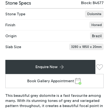
Stone Specs
Block: B4677
Stone Type
Dolomite
Finish
Honed
Origin
Brazil
Slab Size
3280
x
1850
x
20
mm
Enquire Now
Book Gallery Appointment
This beautiful grey dolomite is a fast favourite among
many. With its stunning tones of grey and variegated
pattern throughout, it creates a beautiful focal point in