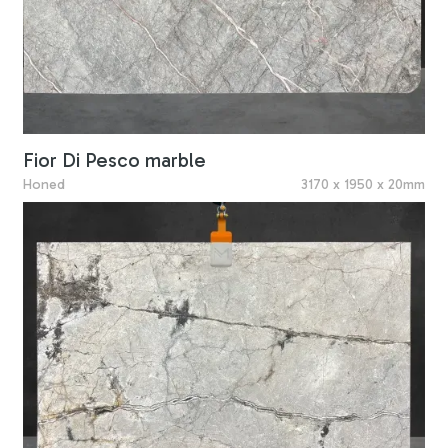
Fior Di Pesco marble
Honed
3170 x 1950 x 20mm