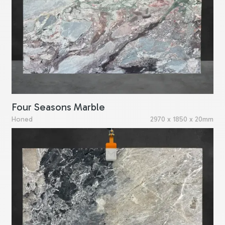
Four Seasons Marble
Honed
2970 x 1850 x 20mm