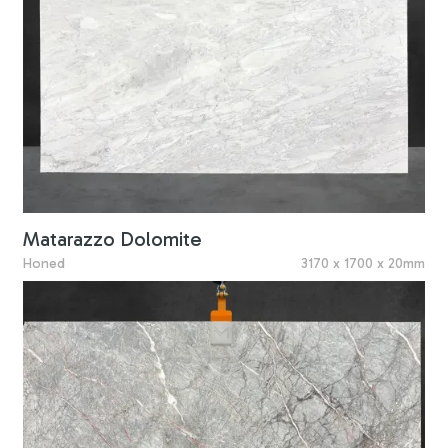
Matarazzo Dolomite
Honed
3170 x 1700 x 20mm