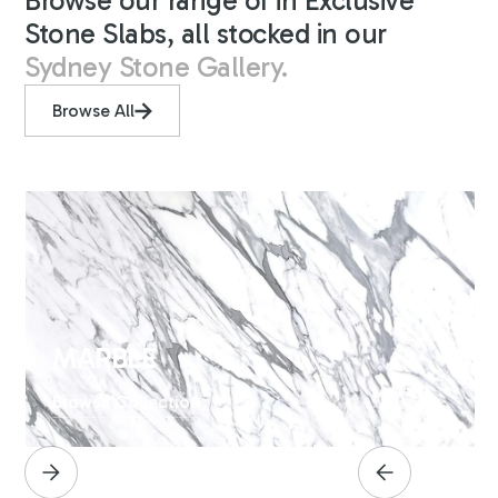
Browse our range of in Exclusive
Stone Slabs, all stocked in our
Sydney Stone Gallery.
Browse All
MARBLE
Browse Collection