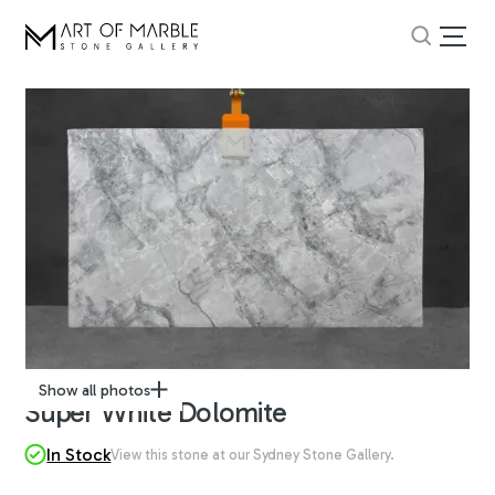
Show all photos
Super White Dolomite
In Stock
View this stone at our Sydney Stone Gallery.