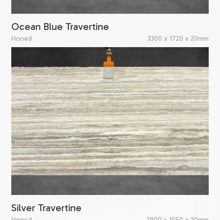
Ocean Blue Travertine
Honed
3300 x 1720 x 20mm
Silver Travertine
Honed
2900 x 1650 x 20mm