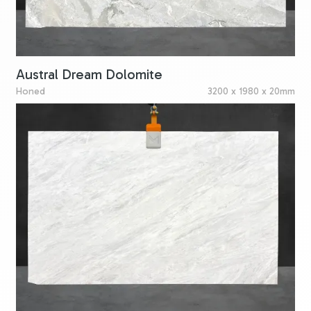
Austral Dream Dolomite
Honed
3200 x 1980 x 20mm