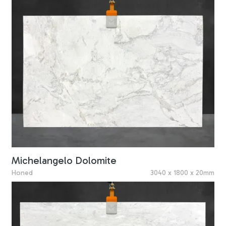
Michelangelo Dolomite
Honed
3040 x 1800 x 20mm