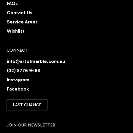
FAQs
Contact Us
Service Areas
Wishlist
CONNECT
info@artofmarble.com.au
(02) 8776 9488
Instagram
Facebook
LAST CHANCE
JOIN OUR NEWSLETTER