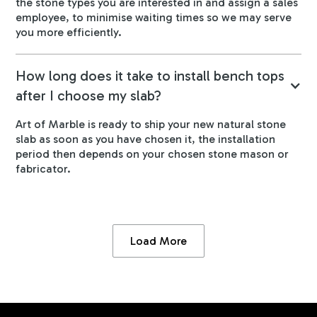
the stone types you are interested in and assign a sales
employee, to minimise waiting times so we may serve
you more efficiently.
How long does it take to install bench tops
after I choose my slab?
Art of Marble is ready to ship your new natural stone
slab as soon as you have chosen it, the installation
period then depends on your chosen stone mason or
fabricator.
Load More