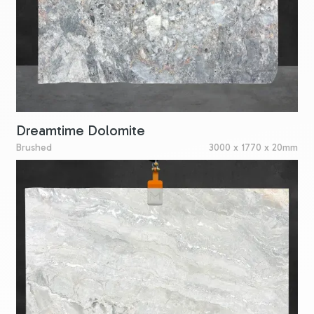
Dreamtime Dolomite
Brushed
3000 x 1770 x 20mm