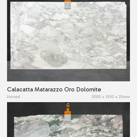
Calacatta Matarazzo Oro Dolomite
Honed
3080 x 1930 x 20mm