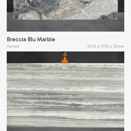
Breccia Blu Marble
Honed
3470 x 1700 x 20mm