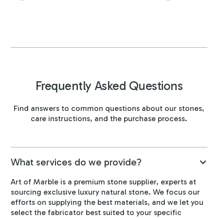
Frequently Asked Questions
Find answers to common questions about our stones,
care instructions, and the purchase process.
What services do we provide?
Art of Marble is a premium stone supplier, experts at
sourcing exclusive luxury natural stone. We focus our
efforts on supplying the best materials, and we let you
select the fabricator best suited to your specific