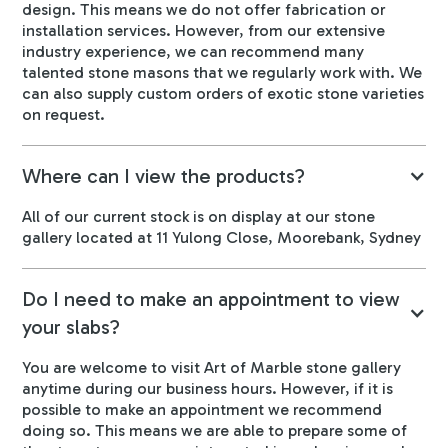
design. This means we do not offer fabrication or
installation services. However, from our extensive
industry experience, we can recommend many
talented stone masons that we regularly work with. We
can also supply custom orders of exotic stone varieties
on request.
Where can I view the products?
All of our current stock is on display at our stone
gallery located at 11 Yulong Close, Moorebank, Sydney
Do I need to make an appointment to view
your slabs?
You are welcome to visit Art of Marble stone gallery
anytime during our business hours. However, if it is
possible to make an appointment we recommend
doing so. This means we are able to prepare some of