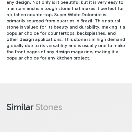
any design. Not only is it beautiful but it is very easy to
maintain and is a tough stone that makes it perfect for
a kitchen countertop. Super White Dolomite is
primarily sourced from quarries in Brazil. This natural
stone is valued for its beauty and durability, making it a
popular choice for countertops, backsplashes, and
other design applications. This stone is in high demand
globally due to its versatility and is usually one to make
the front pages of any design magazine, making it a
popular choice for any kitchen project.
Similar
Stones