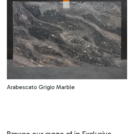
Arabescato Grigio Marble