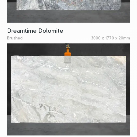
Dreamtime Dolomite
Brushed
3000 x 1770 x 20mm