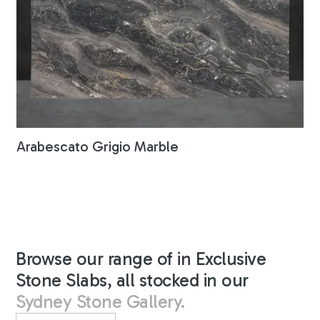
Arabescato Grigio Marble
Browse our range of in Exclusive
Stone Slabs, all stocked in our
Sydney Stone Gallery.