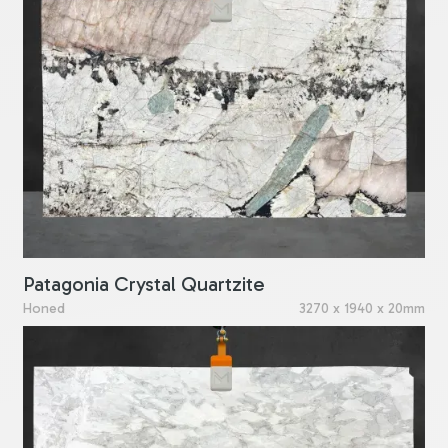
Patagonia Crystal Quartzite
Honed
3270 x 1940 x 20mm