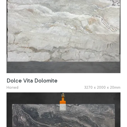
Dolce Vita Dolomite
Honed
3270 x 2000 x 20mm