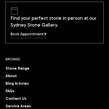
Find your perfect stone in person at our
Sydney Stone Gallery.
Book Appointment
BROWSE
Stone Range
About
Blog Articles
FAQs
Contact Us
Service Areas