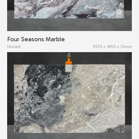
Four Seasons Marble
Honed
2970 x 1850 x 20mm