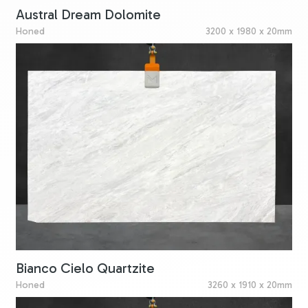
Austral Dream Dolomite
Honed
3200 x 1980 x 20mm
Bianco Cielo Quartzite
Honed
3260 x 1910 x 20mm