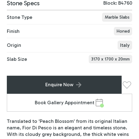
Stone Specs
Block: B4760
Stone Type
Marble Slabs
Finish
Honed
Origin
Italy
Slab Size
3170
x
1700
x
20
mm
Enquire Now
Book Gallery Appointment
Translated to ‘Peach Blossom’ from its original Italian
name, Fior Di Pesco is an elegant and timeless stone.
With its cloudy grey background, the thick white veins