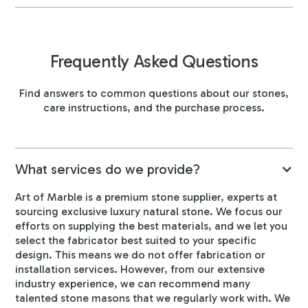
Frequently Asked Questions
Find answers to common questions about our stones,
care instructions, and the purchase process.
What services do we provide?
Art of Marble is a premium stone supplier, experts at
sourcing exclusive luxury natural stone. We focus our
efforts on supplying the best materials, and we let you
select the fabricator best suited to your specific
design. This means we do not offer fabrication or
installation services. However, from our extensive
industry experience, we can recommend many
talented stone masons that we regularly work with. We