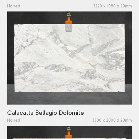
Honed
3220 x 1980 x 20mm
Calacatta Bellagio Dolomite
Honed
3300 x 2000 x 20mm