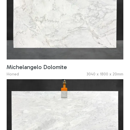
Michelangelo Dolomite
Honed
3040 x 1800 x 20mm