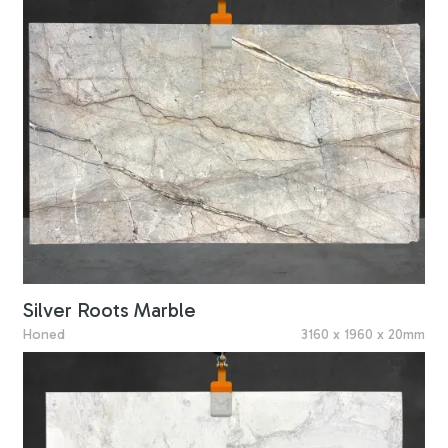
Silver Roots Marble
Honed
3160 x 1960 x 20mm