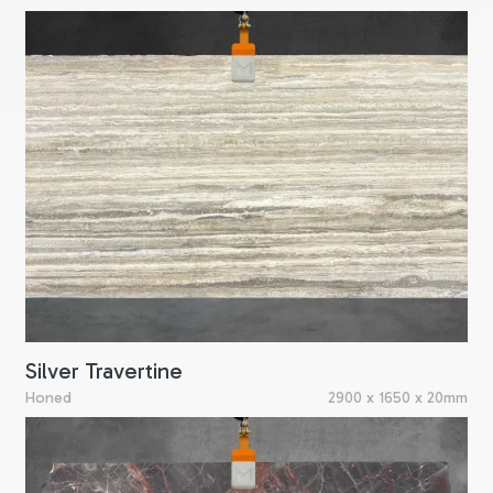
Silver Travertine
Honed
2900 x 1650 x 20mm