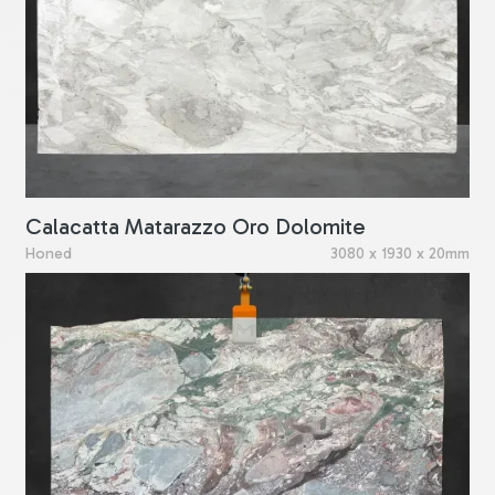
Calacatta Matarazzo Oro Dolomite
Honed
3080 x 1930 x 20mm