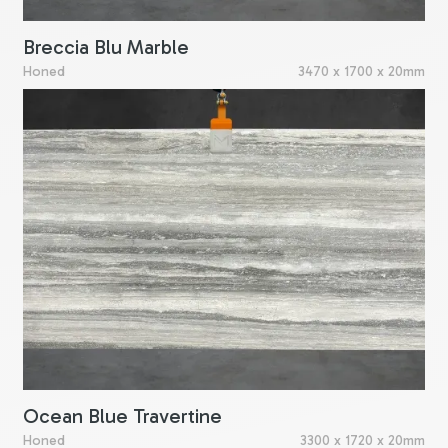
Breccia Blu Marble
Honed
3470 x 1700 x 20mm
Ocean Blue Travertine
Honed
3300 x 1720 x 20mm