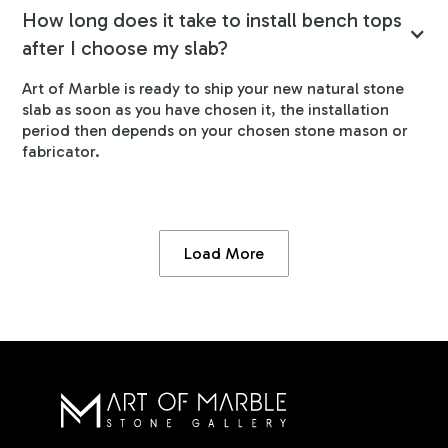
How long does it take to install bench tops
after I choose my slab?
Art of Marble is ready to ship your new natural stone
slab as soon as you have chosen it, the installation
period then depends on your chosen stone mason or
fabricator.
Load More