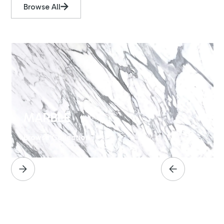
Browse All
MARBLE
Browse Collection