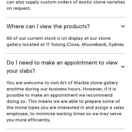
can also supply custom orders of exotic stone varieties
on request.
Where can I view the products?
All of our current stock is on display at our stone
gallery located at 11 Yulong Close, Moorebank, Sydney
Do I need to make an appointment to view
your slabs?
You are welcome to visit Art of Marble stone gallery
anytime during our business hours. However, if it is
possible to make an appointment we recommend
doing so. This means we are able to prepare some of
the stone types you are interested in and assign a sales
employee, to minimise waiting times so we may serve
you more efficiently.