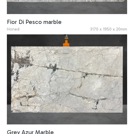
Fior Di Pesco marble
Honed
3170 x 1950 x 20mm
Grey Azur Marble