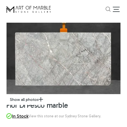
Show all photos
Fior Di Pesco marble
In Stock
View this stone at our Sydney Stone Gallery.