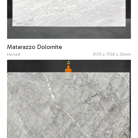
Matarazzo Dolomite
Honed
3170 x 1700 x 20mm