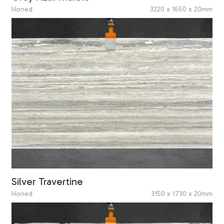
Honed
3220 x 1650 x 20mm
Silver Travertine
Honed
3150 x 1730 x 20mm