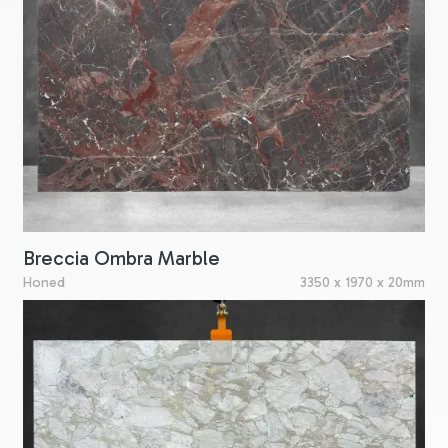
Breccia Ombra Marble
Honed
3350 x 1970 x 20mm