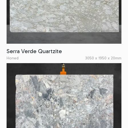
Serra Verde Quartzite
Honed
3050 x 1950 x 20mm