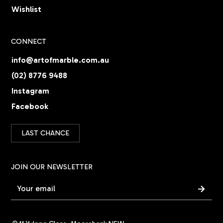
Wishlist
CONNECT
info@artofmarble.com.au
(02) 8776 9488
Instagram
Facebook
LAST CHANCE
JOIN OUR NEWSLETTER