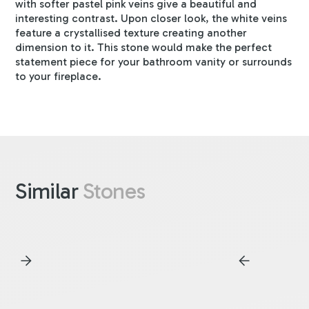
with softer pastel pink veins give a beautiful and
interesting contrast. Upon closer look, the white veins
feature a crystallised texture creating another
dimension to it. This stone would make the perfect
statement piece for your bathroom vanity or surrounds
to your fireplace.
Similar
Stones