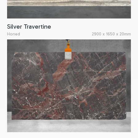
Silver Travertine
Honed
2900 x 1650 x 20mm