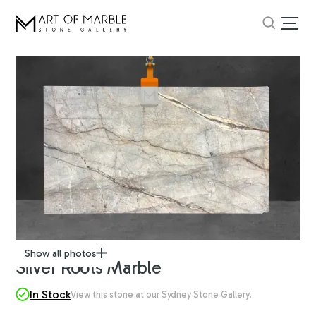
Show all photos
Silver Roots Marble
In Stock
View this stone at our Sydney Stone Gallery.