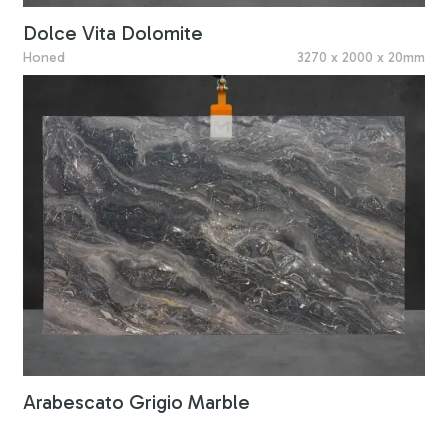
Dolce Vita Dolomite
Honed
3270 x 2000 x 20mm
Arabescato Grigio Marble