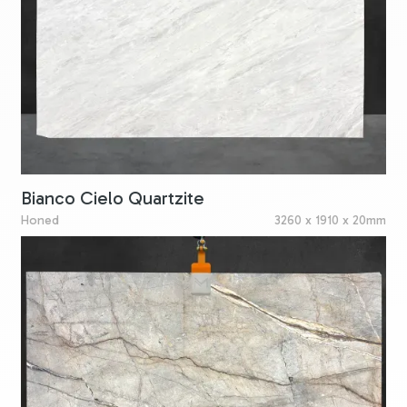
Bianco Cielo Quartzite
Honed
3260 x 1910 x 20mm