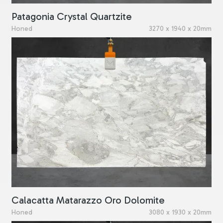
Patagonia Crystal Quartzite
Honed
3270 x 1940 x 20mm
Calacatta Matarazzo Oro Dolomite
Honed
3080 x 1930 x 20mm