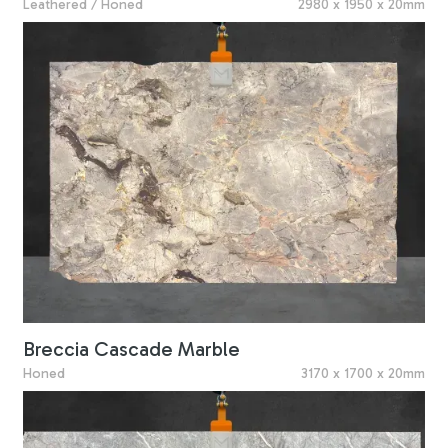
Leathered / Honed
2980 x 1950 x 20mm
Breccia Cascade Marble
Honed
3170 x 1700 x 20mm