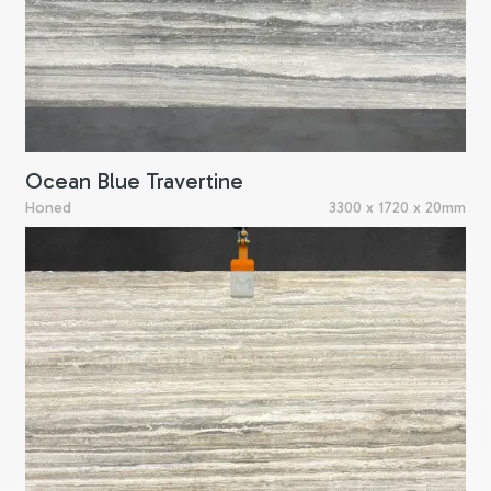
Ocean Blue Travertine
Honed
3300 x 1720 x 20mm