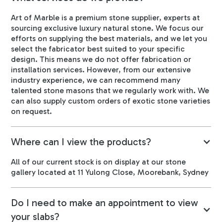
Art of Marble is a premium stone supplier, experts at
sourcing exclusive luxury natural stone. We focus our
efforts on supplying the best materials, and we let you
select the fabricator best suited to your specific
design. This means we do not offer fabrication or
installation services. However, from our extensive
industry experience, we can recommend many
talented stone masons that we regularly work with. We
can also supply custom orders of exotic stone varieties
on request.
Where can I view the products?
All of our current stock is on display at our stone
gallery located at 11 Yulong Close, Moorebank, Sydney
Do I need to make an appointment to view
your slabs?