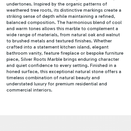
undertones. Inspired by the organic patterns of
weathered tree roots, its distinctive markings create a
striking sense of depth while maintaining a refined,
balanced composition. The harmonious blend of cool
and warm tones allows this marble to complement a
wide range of materials, from natural oak and walnut
to brushed metals and textured finishes. Whether
crafted into a statement kitchen island, elegant
bathroom vanity, feature fireplace or bespoke furniture
piece, Silver Roots Marble brings enduring character
and quiet confidence to every setting. Finished in a
honed surface, this exceptional natural stone offers a
timeless combination of natural beauty and
understated luxury for premium residential and
commercial interiors.