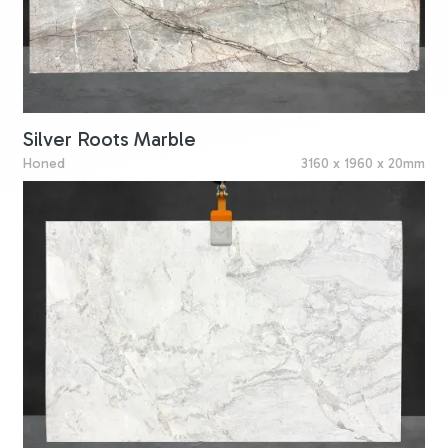
Silver Roots Marble
Honed
3160 x 1960 x 20mm