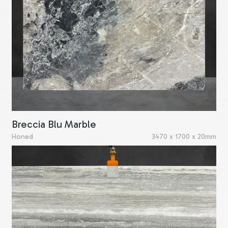
Breccia Blu Marble
Honed
3470 x 1700 x 20mm