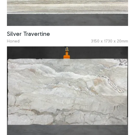
Silver Travertine
Honed
3150 x 1730 x 20mm