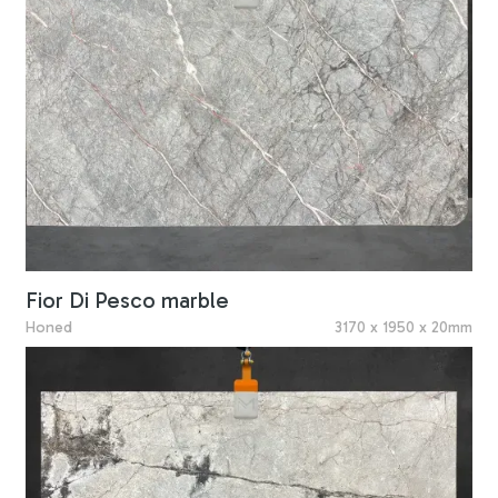
Fior Di Pesco marble
Honed
3170 x 1950 x 20mm