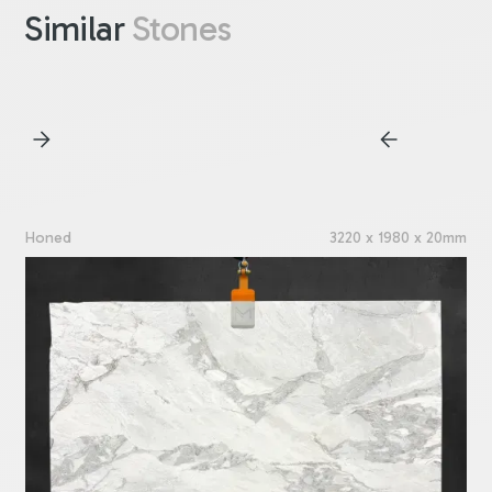
Similar
Stones
Honed
3220 x 1980 x 20mm