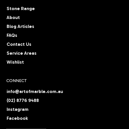
Stone Range
About
Blog Articles
FAQs
Contact Us
Service Areas
Wishlist
CONNECT
info@artofmarble.com.au
(02) 8776 9488
Instagram
Facebook