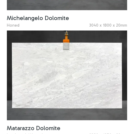
Michelangelo Dolomite
Honed
3040 x 1800 x 20mm
Matarazzo Dolomite