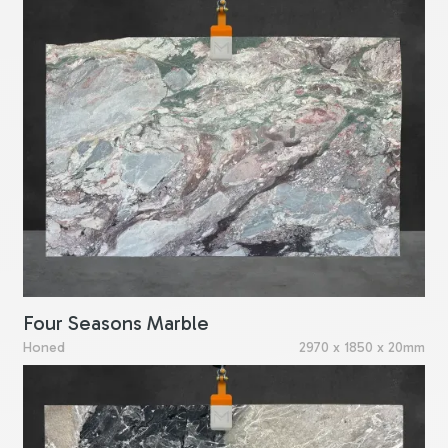
Four Seasons Marble
Honed
2970 x 1850 x 20mm