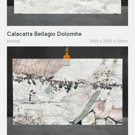
Calacatta Bellagio Dolomite
Honed
3300 x 2000 x 20mm