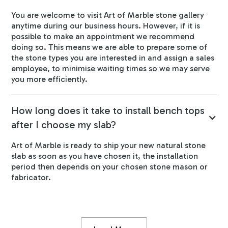
You are welcome to visit Art of Marble stone gallery
anytime during our business hours. However, if it is
possible to make an appointment we recommend
doing so. This means we are able to prepare some of
the stone types you are interested in and assign a sales
employee, to minimise waiting times so we may serve
you more efficiently.
How long does it take to install bench tops
after I choose my slab?
Art of Marble is ready to ship your new natural stone
slab as soon as you have chosen it, the installation
period then depends on your chosen stone mason or
fabricator.