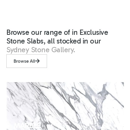
Browse our range of in Exclusive
Stone Slabs, all stocked in our
Sydney Stone Gallery.
Browse All
MARBLE