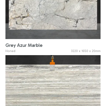
Grey Azur Marble
Honed
3220 x 1650 x 20mm