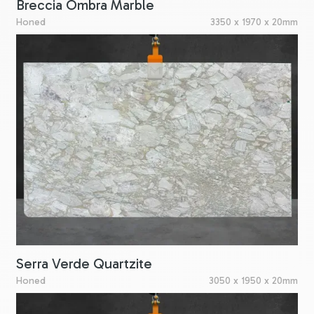
Breccia Ombra Marble
Honed
3350 x 1970 x 20mm
Serra Verde Quartzite
Honed
3050 x 1950 x 20mm