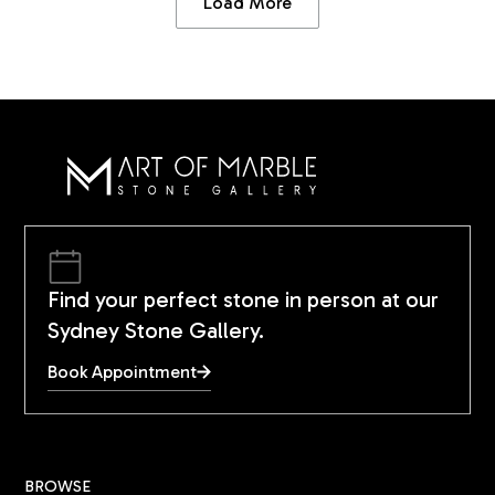
Load More
Find your perfect stone in person at our
Sydney Stone Gallery.
Book Appointment
BROWSE