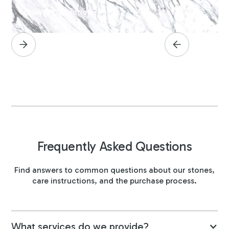
Browse Collection
Frequently Asked Questions
Find answers to common questions about our stones,
care instructions, and the purchase process.
What services do we provide?