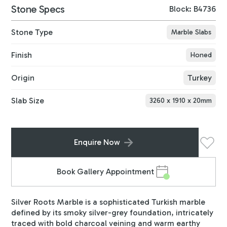
Stone Specs
Block: B4736
Stone Type
Marble Slabs
Finish
Honed
Origin
Turkey
Slab Size
3260
x
1910
x
20
mm
Enquire Now
Book Gallery Appointment
Silver Roots Marble is a sophisticated Turkish marble
defined by its smoky silver-grey foundation, intricately
traced with bold charcoal veining and warm earthy