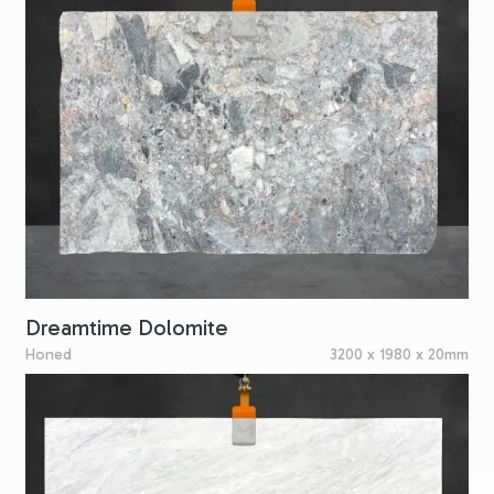
Dreamtime Dolomite
Honed
3200 x 1980 x 20mm