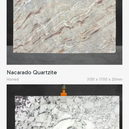
Nacarado Quartzite
Honed
3130 x 1700 x 20mm