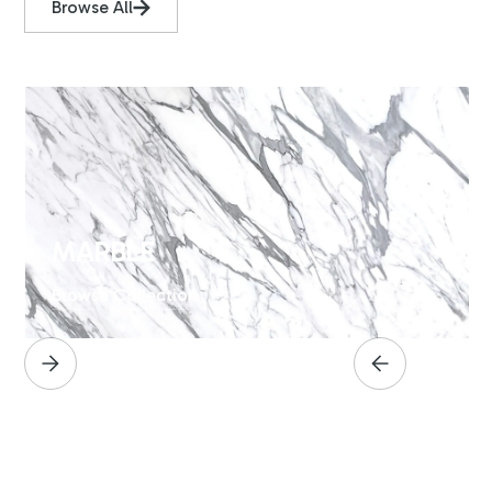
Browse All
MARBLE
Browse Collection