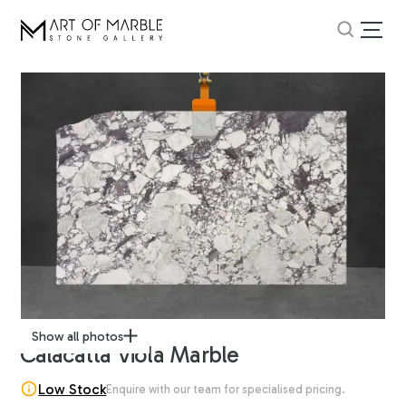
Show all photos
Calacatta Viola Marble
Low Stock
Enquire with our team for specialised pricing.