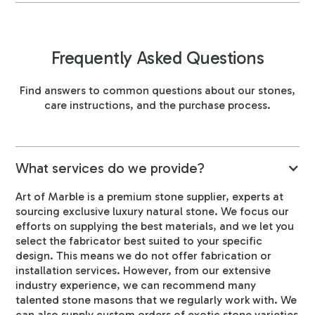
Frequently Asked Questions
Find answers to common questions about our stones,
care instructions, and the purchase process.
What services do we provide?
Art of Marble is a premium stone supplier, experts at
sourcing exclusive luxury natural stone. We focus our
efforts on supplying the best materials, and we let you
select the fabricator best suited to your specific
design. This means we do not offer fabrication or
installation services. However, from our extensive
industry experience, we can recommend many
talented stone masons that we regularly work with. We
can also supply custom orders of exotic stone varieties