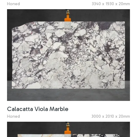
Honed
3340 x 1930 x 20mm
Calacatta Viola Marble
Honed
3000 x 2010 x 20mm