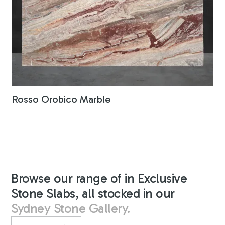
Rosso Orobico Marble
Browse our range of in Exclusive
Stone Slabs, all stocked in our
Sydney Stone Gallery.