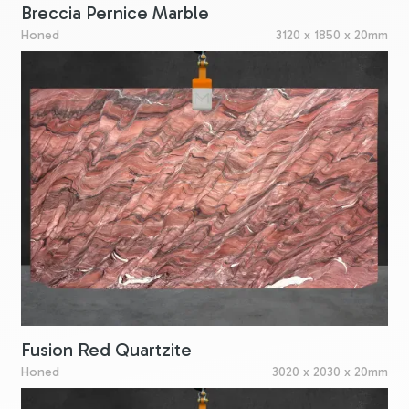
Breccia Pernice Marble
Honed
3120 x 1850 x 20mm
Fusion Red Quartzite
Honed
3020 x 2030 x 20mm