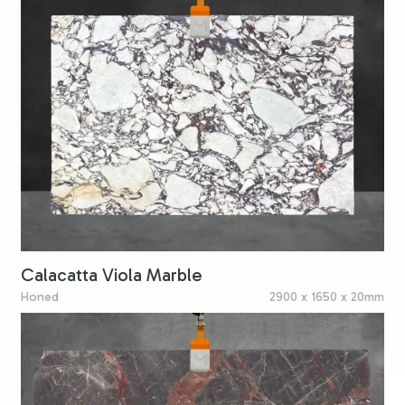
Calacatta Viola Marble
Honed
2900 x 1650 x 20mm