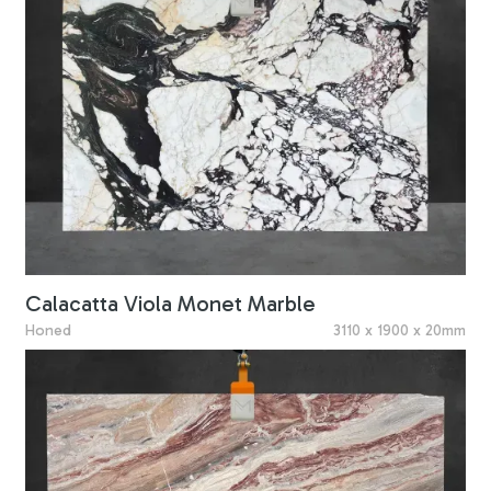
Calacatta Viola Monet Marble
Honed
3110 x 1900 x 20mm