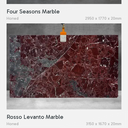
Four Seasons Marble
Honed
2950 x 1770 x 20mm
Rosso Levanto Marble
Honed
3150 x 1670 x 20mm