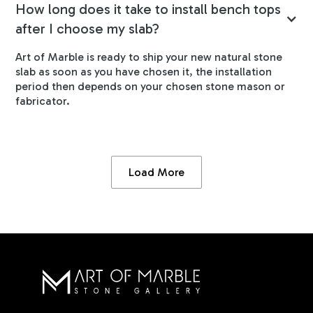
How long does it take to install bench tops
after I choose my slab?
Art of Marble is ready to ship your new natural stone
slab as soon as you have chosen it, the installation
period then depends on your chosen stone mason or
fabricator.
Load More