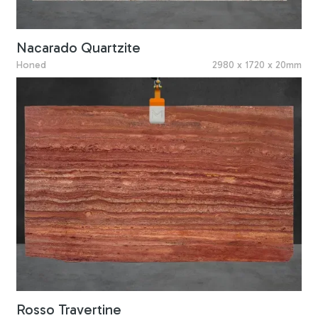
Nacarado Quartzite
Honed
2980 x 1720 x 20mm
Rosso Travertine