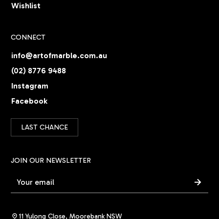
Wishlist
CONNECT
info@artofmarble.com.au
(02) 8776 9488
Instagram
Facebook
LAST CHANCE
JOIN OUR NEWSLETTER
11 Yulong Close, Moorebank NSW