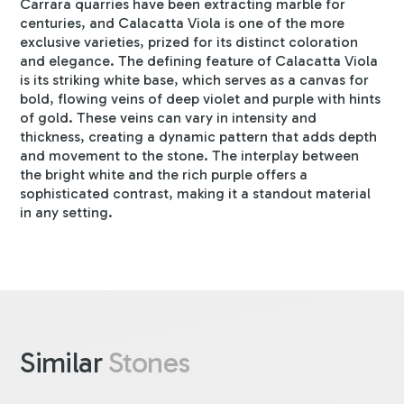
Carrara quarries have been extracting marble for
centuries, and Calacatta Viola is one of the more
exclusive varieties, prized for its distinct coloration
and elegance. The defining feature of Calacatta Viola
is its striking white base, which serves as a canvas for
bold, flowing veins of deep violet and purple with hints
of gold. These veins can vary in intensity and
thickness, creating a dynamic pattern that adds depth
and movement to the stone. The interplay between
the bright white and the rich purple offers a
sophisticated contrast, making it a standout material
in any setting.
Similar
Stones