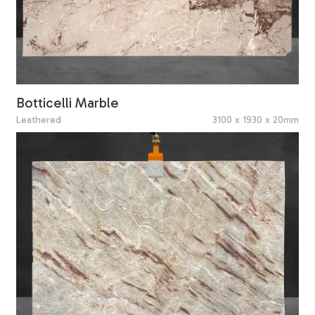
Botticelli Marble
Leathered
3100 x 1930 x 20mm