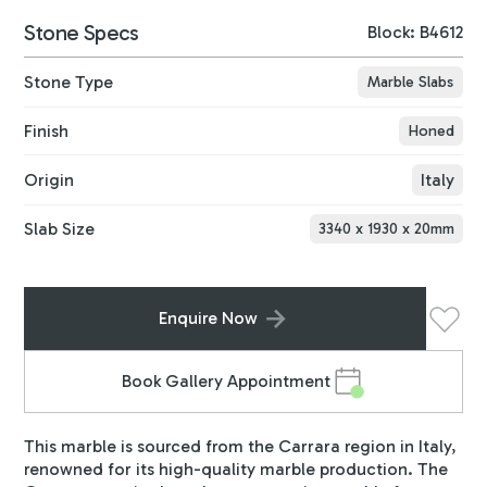
Stone Specs
Block: B4612
Stone Type
Marble Slabs
Finish
Honed
Origin
Italy
Slab Size
3340
x
1930
x
20
mm
Enquire Now
Book Gallery Appointment
This marble is sourced from the Carrara region in Italy,
renowned for its high-quality marble production. The