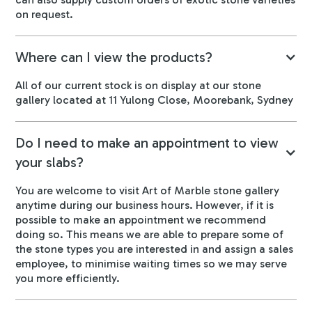
on request.
Where can I view the products?
All of our current stock is on display at our stone
gallery located at 11 Yulong Close, Moorebank, Sydney
Do I need to make an appointment to view
your slabs?
You are welcome to visit Art of Marble stone gallery
anytime during our business hours. However, if it is
possible to make an appointment we recommend
doing so. This means we are able to prepare some of
the stone types you are interested in and assign a sales
employee, to minimise waiting times so we may serve
you more efficiently.