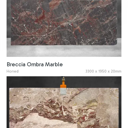
Breccia Ombra Marble
Honed
3300 x 1950 x 20mm