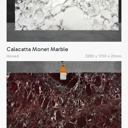
Calacatta Monet Marble
Honed
3280 x 1700 x 20mm