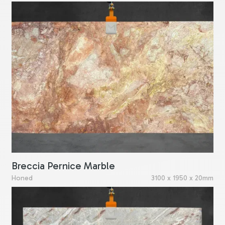
Breccia Pernice Marble
Honed
3100 x 1950 x 20mm