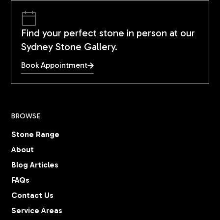
Find your perfect stone in person at our
Sydney Stone Gallery.
Book Appointment
BROWSE
Stone Range
About
Blog Articles
FAQs
Contact Us
Service Areas