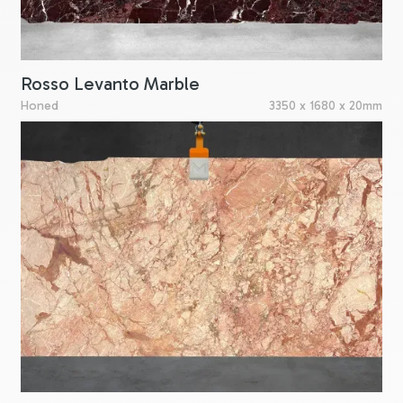
Rosso Levanto Marble
Honed
3350 x 1680 x 20mm