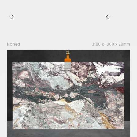
Honed
3100 x 1960 x 20mm