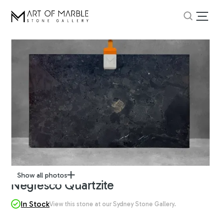
Show all photos
Negresco Quartzite
In Stock
View this stone at our Sydney Stone Gallery.