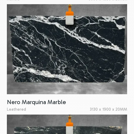
Nero Marquina Marble
Leathered
3130 x 1900 x 20MM