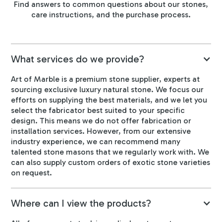
Find answers to common questions about our stones,
care instructions, and the purchase process.
What services do we provide?
Art of Marble is a premium stone supplier, experts at
sourcing exclusive luxury natural stone. We focus our
efforts on supplying the best materials, and we let you
select the fabricator best suited to your specific
design. This means we do not offer fabrication or
installation services. However, from our extensive
industry experience, we can recommend many
talented stone masons that we regularly work with. We
can also supply custom orders of exotic stone varieties
on request.
Where can I view the products?