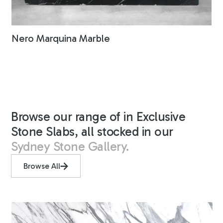
Nero Marquina Marble
Browse our range of in Exclusive
Stone Slabs, all stocked in our
Sydney Stone Gallery.
Browse All