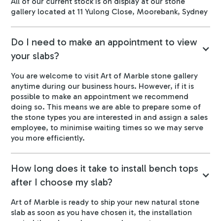
All of our current stock is on display at our stone
gallery located at 11 Yulong Close, Moorebank, Sydney
Do I need to make an appointment to view
your slabs?
You are welcome to visit Art of Marble stone gallery
anytime during our business hours. However, if it is
possible to make an appointment we recommend
doing so. This means we are able to prepare some of
the stone types you are interested in and assign a sales
employee, to minimise waiting times so we may serve
you more efficiently.
How long does it take to install bench tops
after I choose my slab?
Art of Marble is ready to ship your new natural stone
slab as soon as you have chosen it, the installation