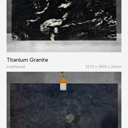
Titanium Granite
Leathered
3370 x 1950 x 20mm