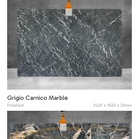
Grigio Carnico Marble
Polished
3420 x 1920 x 20mm