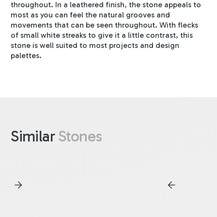
throughout. In a leathered finish, the stone appeals to
most as you can feel the natural grooves and
movements that can be seen throughout. With flecks
of small white streaks to give it a little contrast, this
stone is well suited to most projects and design
palettes.
Similar
Stones