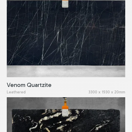
Venom Quartzite
Leathered
3300 x 1930 x 20mm