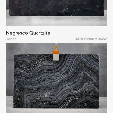
Negresco Quartzite
Honed
3070 x 1900 x 18MM