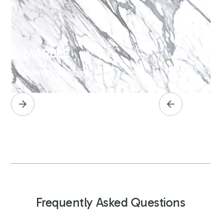
MARBLE
Browse Collection
Frequently Asked Questions