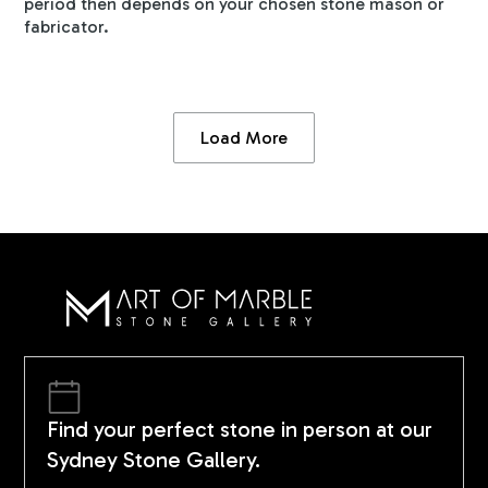
period then depends on your chosen stone mason or
fabricator.
Load More
Find your perfect stone in person at our
Sydney Stone Gallery.