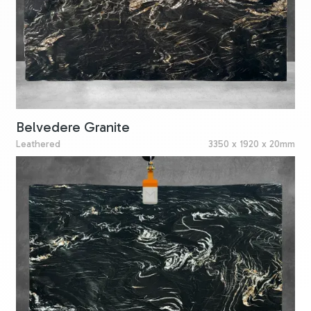
Belvedere Granite
Leathered
3350 x 1920 x 20mm