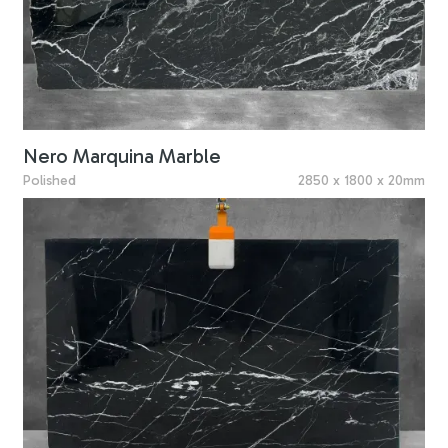
Nero Marquina Marble
Polished
2850 x 1800 x 20mm