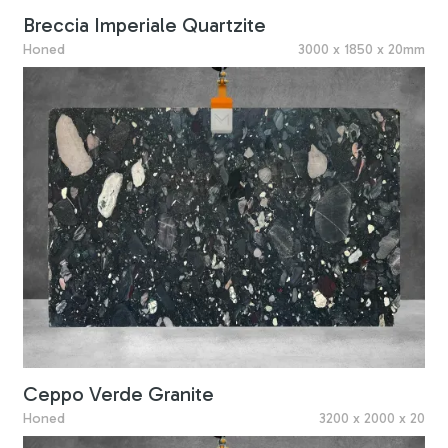
Breccia Imperiale Quartzite
Honed
3000 x 1850 x 20mm
Ceppo Verde Granite
Honed
3200 x 2000 x 20