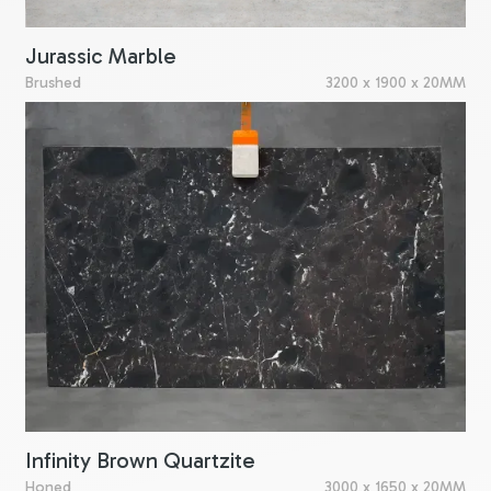
Jurassic Marble
Brushed
3200 x 1900 x 20MM
Infinity Brown Quartzite
Honed
3000 x 1650 x 20MM