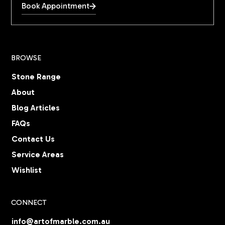
Book Appointment
BROWSE
Stone Range
About
Blog Articles
FAQs
Contact Us
Service Areas
Wishlist
CONNECT
info@artofmarble.com.au