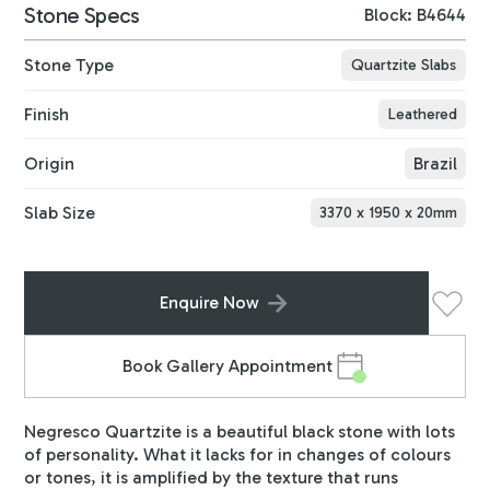
Stone Specs
Block: B4644
Stone Type
Quartzite Slabs
Finish
Leathered
Origin
Brazil
Slab Size
3370
x
1950
x
20
mm
Enquire Now
Book Gallery Appointment
Negresco Quartzite is a beautiful black stone with lots
of personality. What it lacks for in changes of colours
or tones, it is amplified by the texture that runs