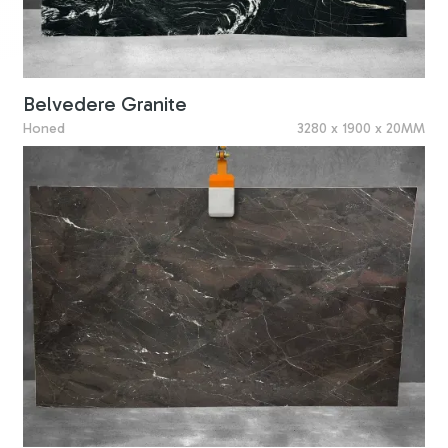
Belvedere Granite
Honed
3280 x 1900 x 20MM