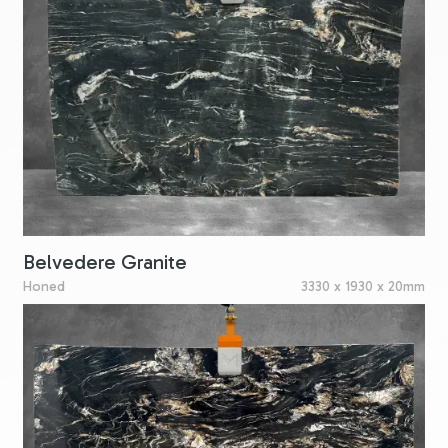
Belvedere Granite
Honed
3330 x 1930 x 20mm