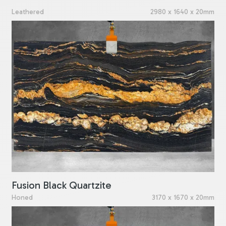
Leathered
2980 x 1640 x 20mm
Fusion Black Quartzite
Honed
3170 x 1670 x 20mm