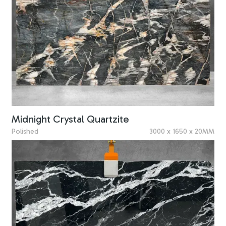
Midnight Crystal Quartzite
Polished
3000 x 1650 x 20MM