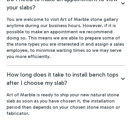
your slabs?
You are welcome to visit Art of Marble stone gallery
anytime during our business hours. However, if it is
possible to make an appointment we recommend
doing so. This means we are able to prepare some of
the stone types you are interested in and assign a sales
employee, to minimise waiting times so we may serve
you more efficiently.
How long does it take to install bench tops
after I choose my slab?
Art of Marble is ready to ship your new natural stone
slab as soon as you have chosen it, the installation
period then depends on your chosen stone mason or
fabricator.