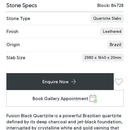
Stone Specs
Block: B4728
Stone Type
Quartzite Slabs
Finish
Leathered
Origin
Brazil
Slab Size
2980
x
1640
x
20
mm
Enquire Now
Book Gallery Appointment
Fusion Black Quartzite is a powerful Brazilian quartzite
defined by its deep charcoal and jet-black foundation,
interrupted by crystalline white and gold veining that