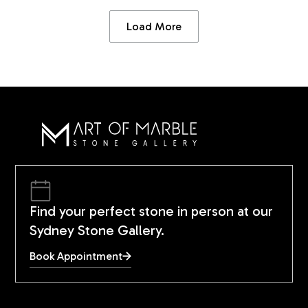
Load More
Find your perfect stone in person at our
Sydney Stone Gallery.
Book Appointment