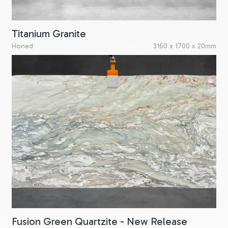
Titanium Granite
Honed
3160 x 1700 x 20mm
Fusion Green Quartzite - New Release