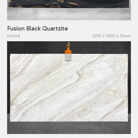
Fusion Black Quartzite
Honed
3200 x 1900 x 20mm