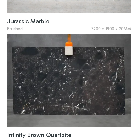
Jurassic Marble
Brushed
3200 x 1900 x 20MM
Infinity Brown Quartzite