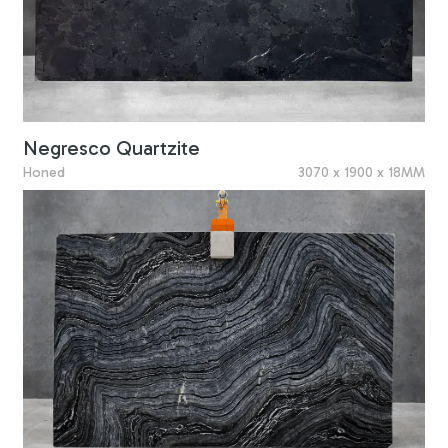
Negresco Quartzite
Honed
3070 x 1900 x 18MM