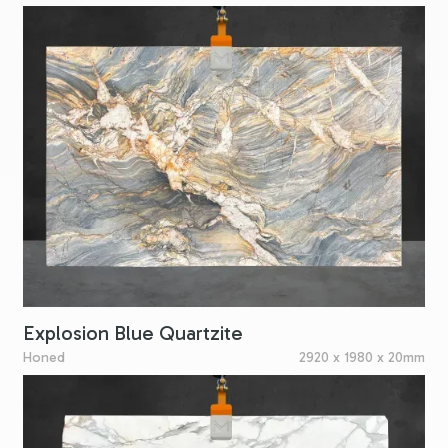
Explosion Blue Quartzite
Honed
2920 x 1980 x 20mm