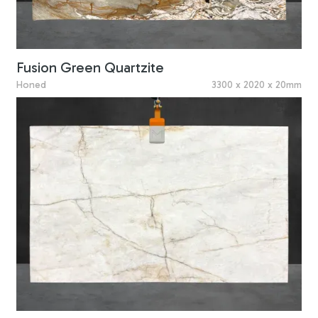
Fusion Green Quartzite
Honed
3300 x 2020 x 20mm