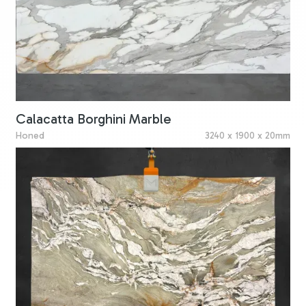
Calacatta Borghini Marble
Honed
3240 x 1900 x 20mm