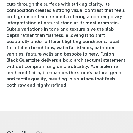
cuts through the surface with striking clarity. Its
composition creates a strong visual contrast that feels
both grounded and refined, offering a contemporary
interpretation of natural stone at its most dramatic.
Subtle variations in tone and texture give the slab
depth rather than flatness, allowing it to shift
beautifully under different lighting conditions. Ideal
for kitchen benchtops, waterfall islands, bathroom
vanities, feature walls and bespoke joinery, Fusion
Black Quartzite delivers a bold architectural statement
without compromising on practicality. Available in a
leathered finish, it enhances the stone’s natural grain
and tactile quality, resulting in a surface that feels
both raw and highly refined.