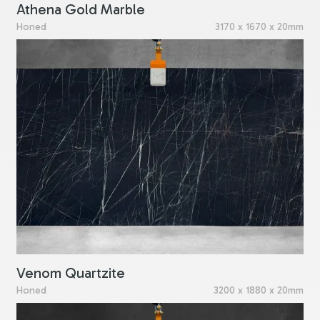
Athena Gold Marble
Honed
3170 x 1670 x 20mm
Venom Quartzite
Honed
3200 x 1880 x 20mm