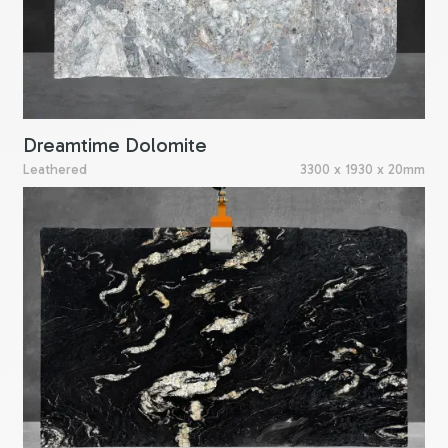
Dreamtime Dolomite
Leathered
3300 x 1930 x 20mm