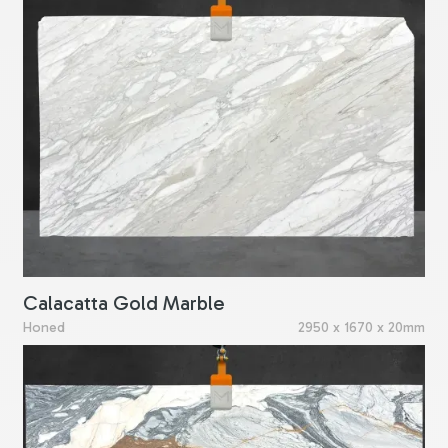
Calacatta Gold Marble
Honed
2950 x 1670 x 20mm