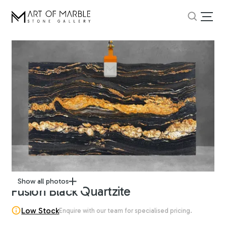
Show all photos
Fusion Black Quartzite
Low Stock
Enquire with our team for specialised pricing.