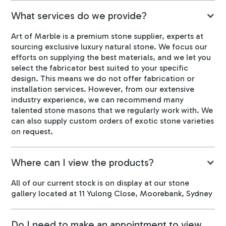
What services do we provide?
Art of Marble is a premium stone supplier, experts at
sourcing exclusive luxury natural stone. We focus our
efforts on supplying the best materials, and we let you
select the fabricator best suited to your specific
design. This means we do not offer fabrication or
installation services. However, from our extensive
industry experience, we can recommend many
talented stone masons that we regularly work with. We
can also supply custom orders of exotic stone varieties
on request.
Where can I view the products?
All of our current stock is on display at our stone
gallery located at 11 Yulong Close, Moorebank, Sydney
Do I need to make an appointment to view