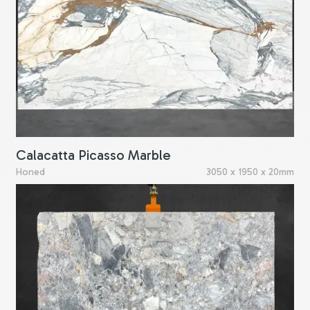
Calacatta Picasso Marble
Honed
3050 x 1950 x 20mm