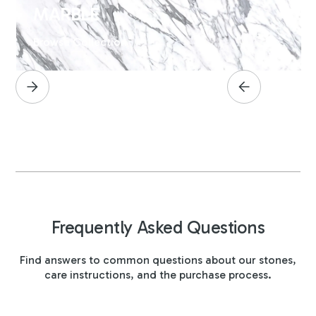
MARBLE
Browse Collection
Frequently Asked Questions
Find answers to common questions about our stones,
care instructions, and the purchase process.