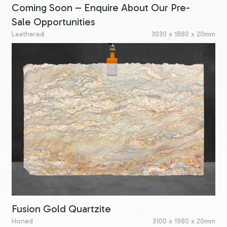
Coming Soon – Enquire About Our Pre-
Sale Opportunities
Leathered
3030 x 1880 x 20mm
Fusion Gold Quartzite
Honed
3100 x 1980 x 20mm