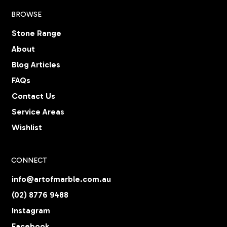
BROWSE
Stone Range
About
Blog Articles
FAQs
Contact Us
Service Areas
Wishlist
CONNECT
info@artofmarble.com.au
(02) 8776 9488
Instagram
Facebook