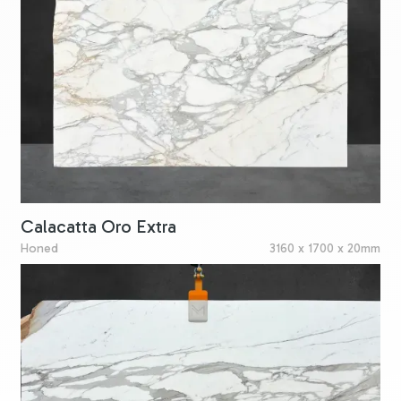
Calacatta Oro Extra
Honed
3160 x 1700 x 20mm