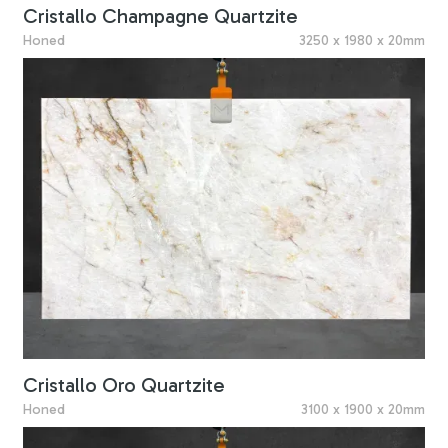
Cristallo Champagne Quartzite
Honed
3250 x 1980 x 20mm
Cristallo Oro Quartzite
Honed
3100 x 1900 x 20mm