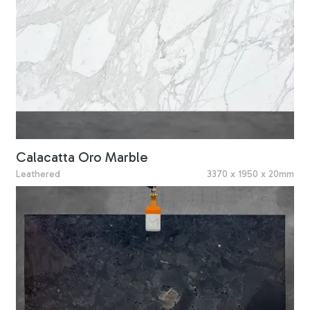
Calacatta Oro Marble
Leathered
3370 x 1950 x 20mm