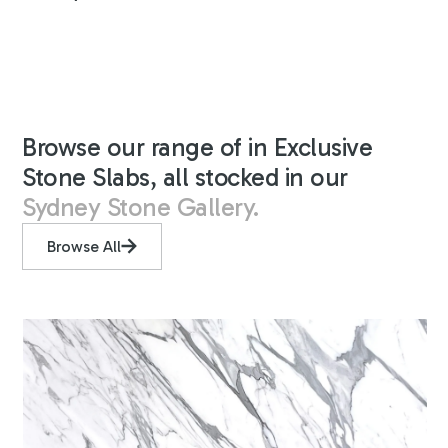
Browse our range of in Exclusive
Stone Slabs, all stocked in our
Sydney Stone Gallery.
Browse All