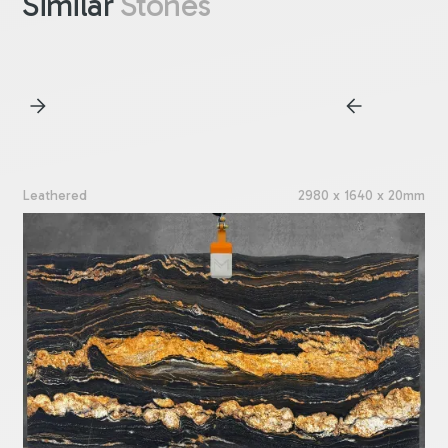
Similar
Stones
Leathered
2980 x 1640 x 20mm