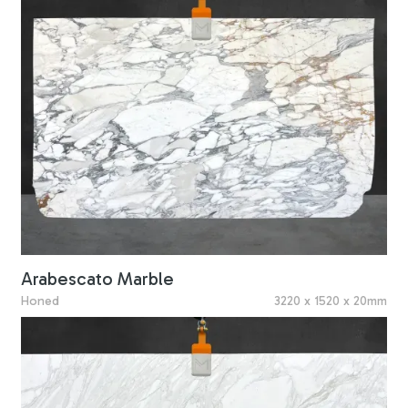
Arabescato Marble
Honed
3220 x 1520 x 20mm