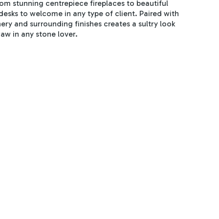
rom stunning centrepiece fireplaces to beautiful
desks to welcome in any type of client. Paired with
nery and surrounding finishes creates a sultry look
raw in any stone lover.