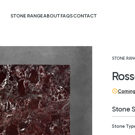
STONE RANGE
ABOUT
FAQS
CONTACT
STONE RAN
Ross
Coming
Stone 
Stone Typ