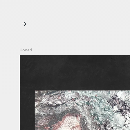
Honed