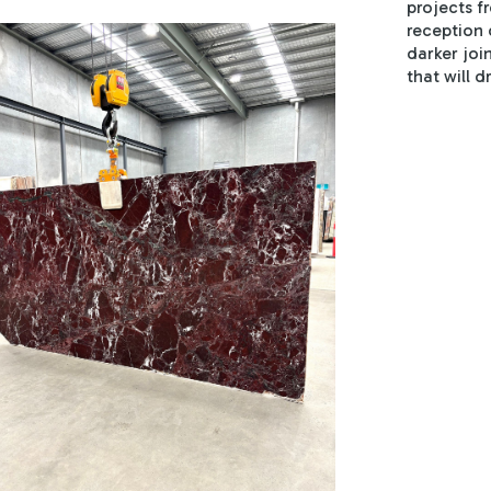
projects f
reception 
darker joi
that will d