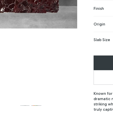
Finish
Origin
Slab Size
Known for 
dramatic m
striking w
truly capti