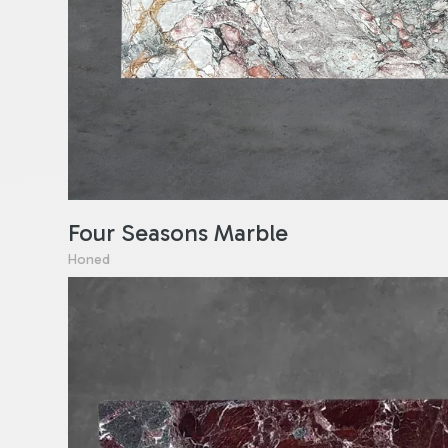
Four Seasons Marble
Honed