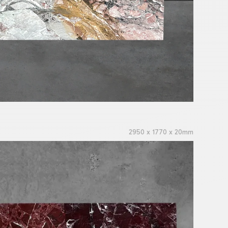
2950 x 1770 x 20mm