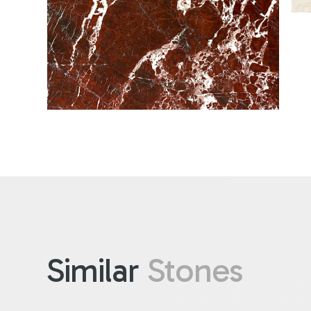
Similar
Stones