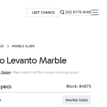
(02) 8776 9488
LAST CHANCE
GE
MARBLE SLABS
o Levanto Marble
 Soon
–
New batch of this stone coming soon.
Specs
Block: B4673
e
Marble Slabs