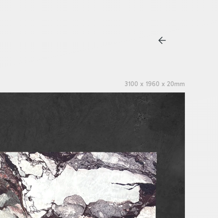
3100 x 1960 x 20mm