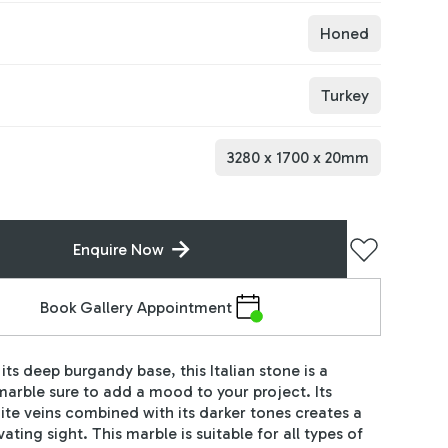
Honed
Turkey
3280
x
1700
x
20
mm
Enquire Now
Book Gallery Appointment
its deep burgandy base, this Italian stone is a
arble sure to add a mood to your project. Its
hite veins combined with its darker tones creates a
vating sight. This marble is suitable for all types of