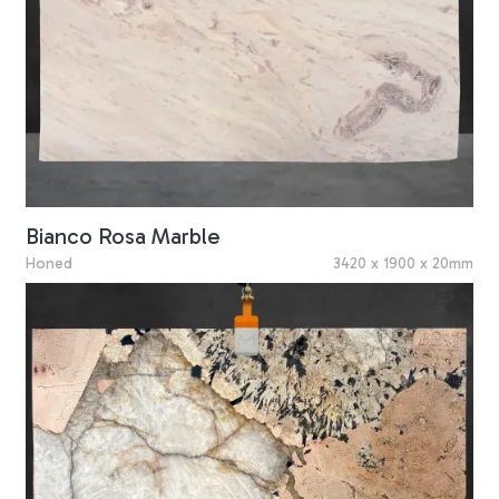
Bianco Rosa Marble
Honed
3420 x 1900 x 20mm