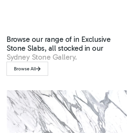
Browse our range of in Exclusive
Stone Slabs, all stocked in our
Sydney Stone Gallery.
Browse All