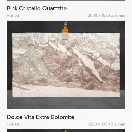
Pink Cristallo Quartzite
Honed
3000 x 1820 x 20mm
Dolce Vita Extra Dolomite
Honed
3200 x 1950 x 20mm