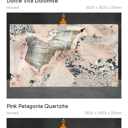
Dolce Vita Dolomite
Honed
3020 x 1820 x 20mm
Pink Patagonia Quartzite
Honed
3500 x 2050 x 20mm