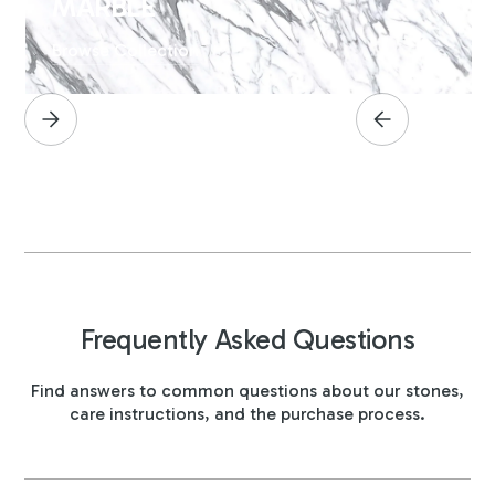
MARBLE
Browse Collection
Frequently Asked Questions
Find answers to common questions about our stones,
care instructions, and the purchase process.