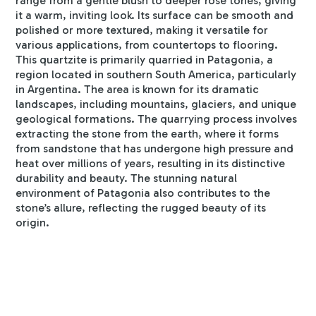
range from a gentle blush to deeper rose tones, giving
it a warm, inviting look. Its surface can be smooth and
polished or more textured, making it versatile for
various applications, from countertops to flooring.
This quartzite is primarily quarried in Patagonia, a
region located in southern South America, particularly
in Argentina. The area is known for its dramatic
landscapes, including mountains, glaciers, and unique
geological formations. The quarrying process involves
extracting the stone from the earth, where it forms
from sandstone that has undergone high pressure and
heat over millions of years, resulting in its distinctive
durability and beauty. The stunning natural
environment of Patagonia also contributes to the
stone’s allure, reflecting the rugged beauty of its
origin.