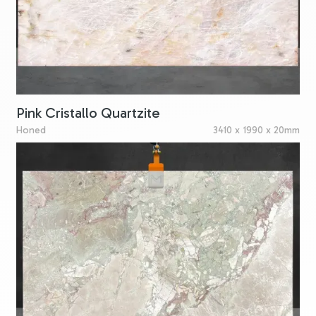
Pink Cristallo Quartzite
Honed
3410 x 1990 x 20mm