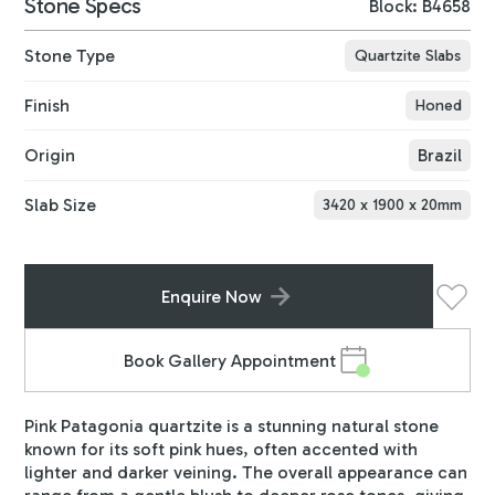
Stone Specs
Block: B4658
Stone Type
Quartzite Slabs
Finish
Honed
Origin
Brazil
Slab Size
3420
x
1900
x
20
mm
Enquire Now
Book Gallery Appointment
Pink Patagonia quartzite is a stunning natural stone
known for its soft pink hues, often accented with
lighter and darker veining. The overall appearance can