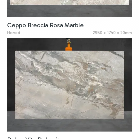
Ceppo Breccia Rosa Marble
Honed
2950 x 1740 x 20mm