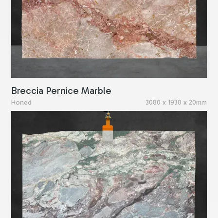
Breccia Pernice Marble
Honed
3080 x 1930 x 20mm