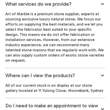
What services do we provide?
Art of Marble is a premium stone supplier, experts at
sourcing exclusive luxury natural stone. We focus our
efforts on supplying the best materials, and we let you
select the fabricator best suited to your specific
design. This means we do not offer fabrication or
installation services. However, from our extensive
industry experience, we can recommend many
talented stone masons that we regularly work with. We
can also supply custom orders of exotic stone varieties
on request.
Where can I view the products?
All of our current stock is on display at our stone
gallery located at 11 Yulong Close, Moorebank, Sydney
Do I need to make an appointment to view