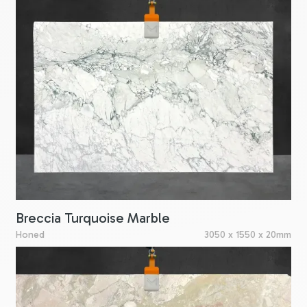
Breccia Turquoise Marble
Honed
3050 x 1550 x 20mm