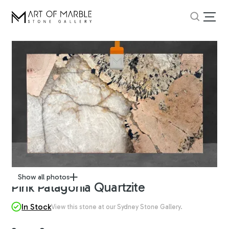
Show all photos
Pink Patagonia Quartzite
In Stock
View this stone at our Sydney Stone Gallery.