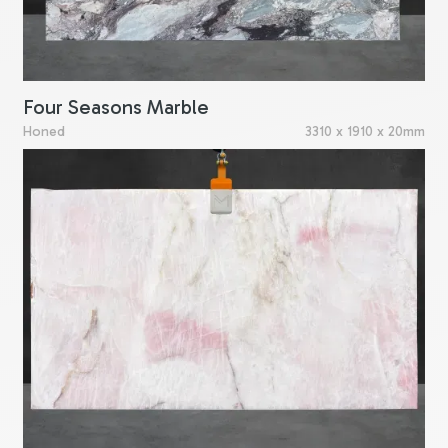
Four Seasons Marble
Honed
3310 x 1910 x 20mm