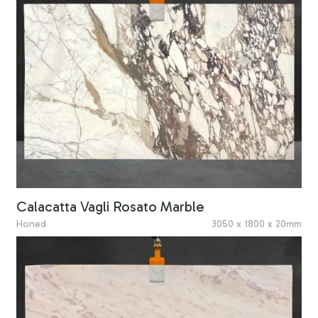
Calacatta Vagli Rosato Marble
Honed
3050 x 1800 x 20mm