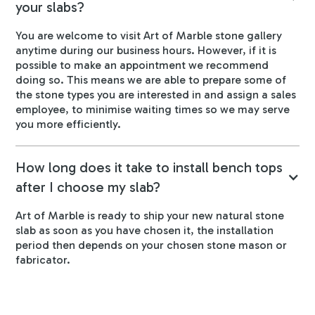
your slabs?
You are welcome to visit Art of Marble stone gallery
anytime during our business hours. However, if it is
possible to make an appointment we recommend
doing so. This means we are able to prepare some of
the stone types you are interested in and assign a sales
employee, to minimise waiting times so we may serve
you more efficiently.
How long does it take to install bench tops
after I choose my slab?
Art of Marble is ready to ship your new natural stone
slab as soon as you have chosen it, the installation
period then depends on your chosen stone mason or
fabricator.