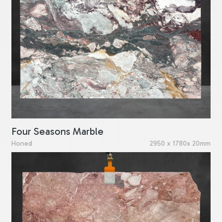
Four Seasons Marble
Honed
2950 x 1780x 20mm