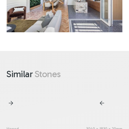
Similar
Stones
Honed
3040 x 1830 x 20mm