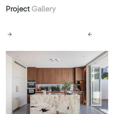
Project
Gallery