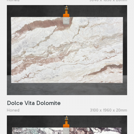
Dolce Vita Dolomite
Honed
3100 x 1960 x 20mm