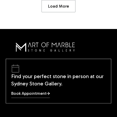
Load More
Find your perfect stone in person at our
Sydney Stone Gallery.
Book Appointment