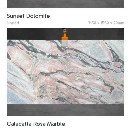
Sunset Dolomite
Honed
3150 x 1550 x 20mm
Calacatta Rosa Marble