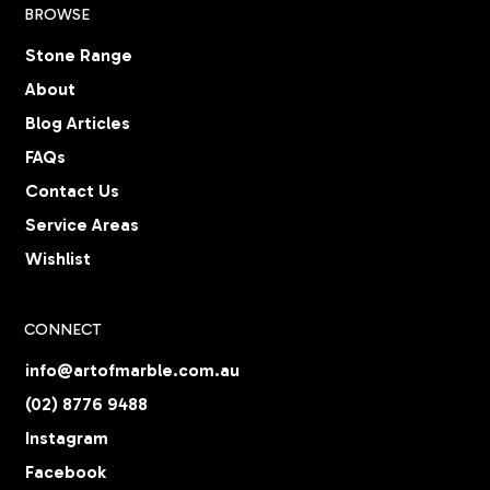
BROWSE
Stone Range
About
Blog Articles
FAQs
Contact Us
Service Areas
Wishlist
CONNECT
info@artofmarble.com.au
(02) 8776 9488
Instagram
Facebook