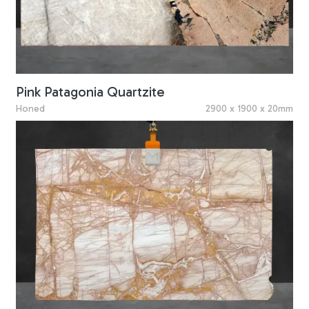
Pink Patagonia Quartzite
Honed
2900 x 1900 x 20mm