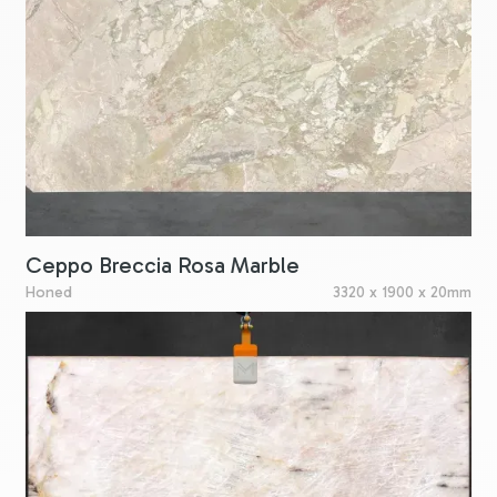
Ceppo Breccia Rosa Marble
Honed
3320 x 1900 x 20mm