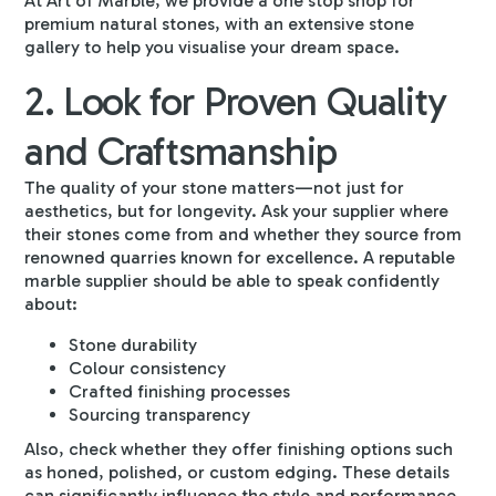
At Art of Marble, we provide a one stop shop for
premium natural stones, with an extensive stone
gallery to help you visualise your dream space.
2. Look for Proven Quality
and Craftsmanship
The quality of your stone matters—not just for
aesthetics, but for longevity. Ask your supplier where
their stones come from and whether they source from
renowned quarries known for excellence. A reputable
marble supplier should be able to speak confidently
about:
Stone durability
Colour consistency
Crafted finishing processes
Sourcing transparency
Also, check whether they offer finishing options such
as honed, polished, or custom edging. These details
can significantly influence the style and performance