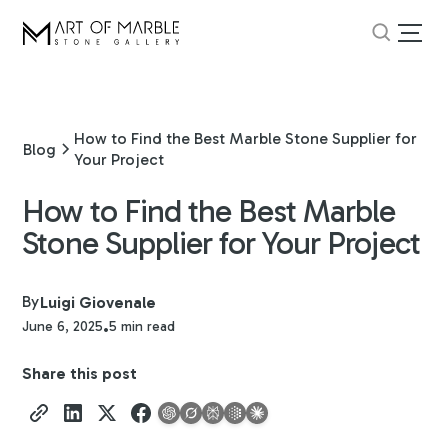
How to Find the Best Marble Stone Supplier for
Blog
Your Project
How to Find the Best Marble
Stone Supplier for Your Project
By
Luigi Giovenale
June 6, 2025
5 min read
•
Share this post