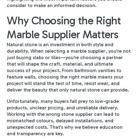
consider to make an informed decision.
Why Choosing the Right
Marble Supplier Matters
Natural stone is an investment in both style and
durability. When selecting a
marble supplier
, you're not
just buying slabs or tiles—you're choosing a partner
that will shape the craft, material, and ultimate
success of your project. From bathroom vanities to
feature walls, choosing the right marble means your
project will stand the test of time, resist wear, and
deliver the beauty that only natural stone can provide.
Unfortunately, many buyers fall prey to low-grade
products, unclear pricing, and unreliable delivery.
Working with the wrong stone supplier can lead to
mismatched colours, delayed installations, and
unexpected costs. That's why we believe education
and transparency are key.