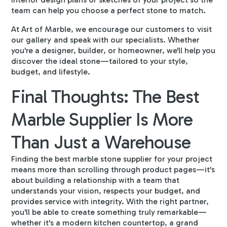
team can help you choose a perfect stone to match.
At Art of Marble, we encourage our customers to
visit
our gallery
and speak with our specialists. Whether
you're a designer, builder, or homeowner, we'll help you
discover the ideal stone—tailored to your style,
budget, and lifestyle.
Final Thoughts: The Best
Marble Supplier Is More
Than Just a Warehouse
Finding the best marble stone supplier for your project
means more than scrolling through product pages—it's
about building a relationship with a team that
understands your vision, respects your budget, and
provides service with integrity. With the right partner,
you'll be able to create something truly remarkable—
whether it's a modern kitchen countertop, a grand