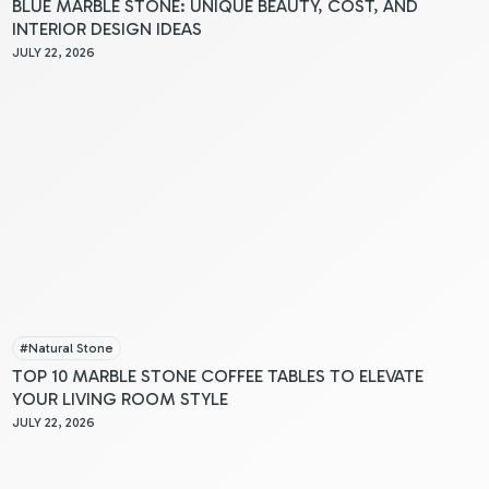
BLUE MARBLE STONE: UNIQUE BEAUTY, COST, AND
INTERIOR DESIGN IDEAS
JULY 22, 2026
#
Natural Stone
TOP 10 MARBLE STONE COFFEE TABLES TO ELEVATE
YOUR LIVING ROOM STYLE
JULY 22, 2026