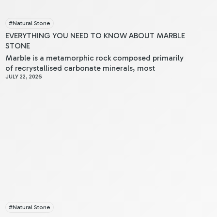
#
Natural Stone
EVERYTHING YOU NEED TO KNOW ABOUT MARBLE
STONE
Marble is a metamorphic rock composed primarily
of recrystallised carbonate minerals, most
JULY 22, 2026
commonly calcite or dolomite. When you examine
marble, you’ll notice its crystalline structure, which
results from limestone undergoing intense heat and
pressure within the Earth’s crust.
#
Natural Stone