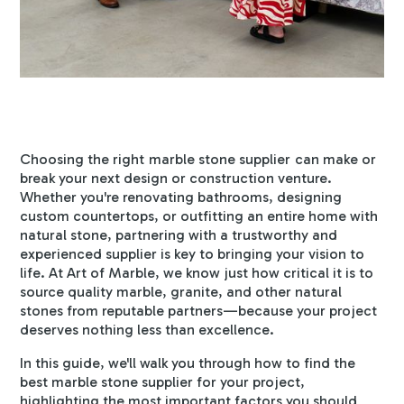
Choosing the right
marble stone supplier
can make or
break your next design or construction venture.
Whether you're renovating bathrooms, designing
custom countertops, or outfitting an entire home with
natural stone, partnering with a trustworthy and
experienced supplier is key to bringing your vision to
life. At Art of Marble, we know just how critical it is to
source quality marble, granite, and other natural
stones from reputable partners—because your project
deserves nothing less than excellence.
In this guide, we'll walk you through how to find the
best marble stone supplier for your project,
highlighting the most important factors you should