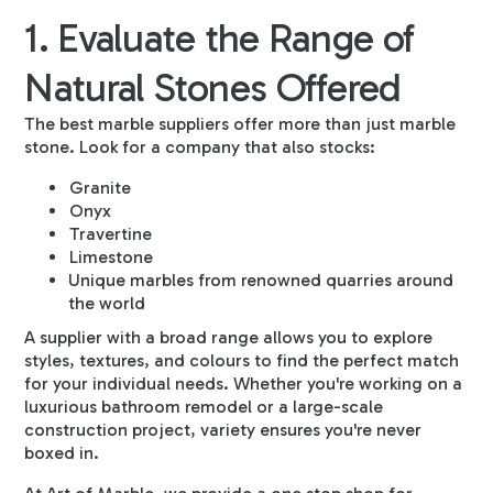
1. Evaluate the Range of
Natural Stones Offered
The best marble suppliers offer more than just marble
stone. Look for a company that also stocks:
Granite
Onyx
Travertine
Limestone
Unique marbles from renowned quarries around
the world
A supplier with a broad range allows you to explore
styles, textures, and colours to find the perfect match
for your individual needs. Whether you're working on a
luxurious bathroom remodel or a large-scale
construction project, variety ensures you're never
boxed in.