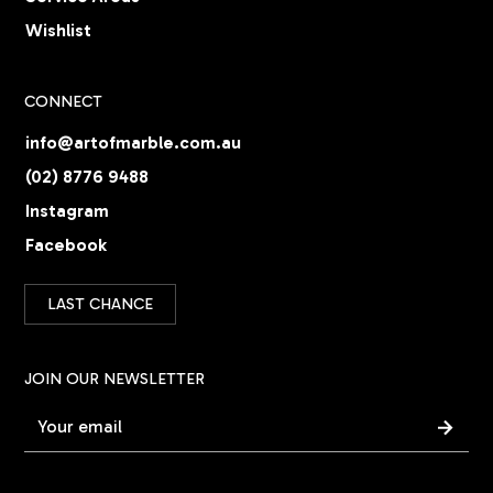
Wishlist
CONNECT
info@artofmarble.com.au
(02) 8776 9488
Instagram
Facebook
LAST CHANCE
JOIN OUR NEWSLETTER