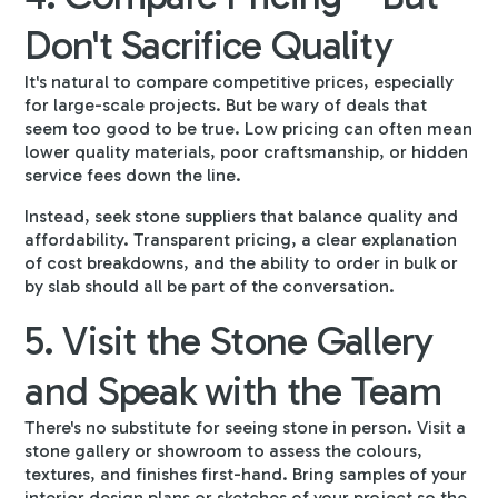
Don't Sacrifice Quality
It's natural to compare competitive prices, especially
for large-scale projects. But be wary of deals that
seem too good to be true. Low pricing can often mean
lower quality materials, poor craftsmanship, or hidden
service fees down the line.
Instead, seek stone suppliers that balance quality and
affordability. Transparent pricing, a clear explanation
of cost breakdowns, and the ability to order in bulk or
by slab should all be part of the conversation.
5. Visit the Stone Gallery
and Speak with the Team
There's no substitute for seeing stone in person. Visit a
stone gallery or showroom to assess the colours,
textures, and finishes first-hand. Bring samples of your
interior design plans or sketches of your project so the