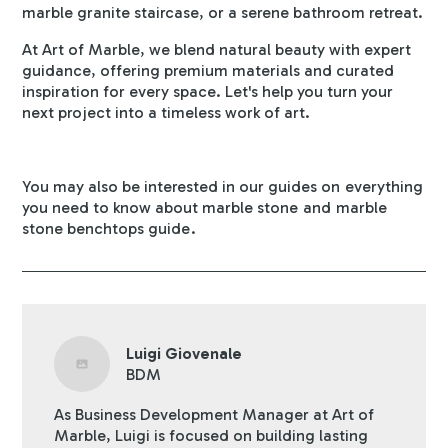
marble granite staircase, or a serene bathroom retreat.
At Art of Marble, we blend natural beauty with expert
guidance, offering premium materials and curated
inspiration for every space. Let's help you turn your
next project into a timeless work of art.
You may also be interested in our guides on
everything
you need to know about marble stone
and
marble
stone benchtops guide
.
Luigi Giovenale
BDM
As Business Development Manager at Art of
Marble, Luigi is focused on building lasting