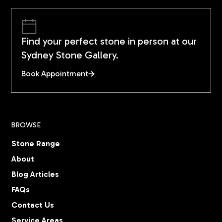
Find your perfect stone in person at our
Sydney Stone Gallery.
Book Appointment
BROWSE
Stone Range
About
Blog Articles
FAQs
Contact Us
Service Areas