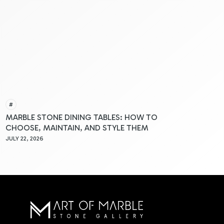
#
MARBLE STONE DINING TABLES: HOW TO
CHOOSE, MAINTAIN, AND STYLE THEM
JULY 22, 2026