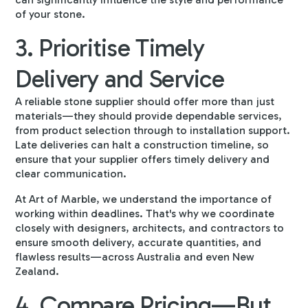
of your stone.
3. Prioritise Timely
Delivery and Service
A reliable stone supplier should offer more than just
materials—they should provide dependable services,
from product selection through to installation support.
Late deliveries can halt a construction timeline, so
ensure that your supplier offers timely delivery and
clear communication.
At Art of Marble, we understand the importance of
working within deadlines. That's why we coordinate
closely with designers, architects, and contractors to
ensure smooth delivery, accurate quantities, and
flawless results—across Australia and even New
Zealand.
4. Compare Pricing—But