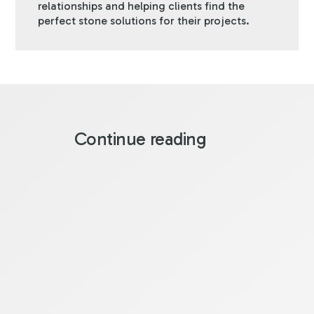
relationships and helping clients find the
perfect stone solutions for their projects.
Continue reading