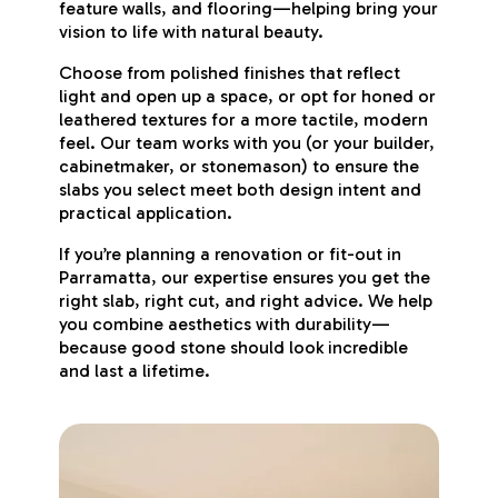
feature walls, and flooring—helping bring your
vision to life with natural beauty.
Choose from polished finishes that reflect
light and open up a space, or opt for honed or
leathered textures for a more tactile, modern
feel. Our team works with you (or your builder,
cabinetmaker, or stonemason) to ensure the
slabs you select meet both design intent and
practical application.
If you’re planning a renovation or fit-out in
Parramatta, our expertise ensures you get the
right slab, right cut, and right advice. We help
you combine aesthetics with durability—
because good stone should look incredible
and last a lifetime.