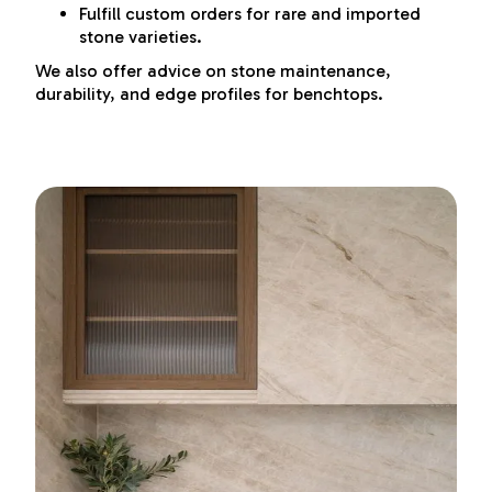
Fulfill custom orders for rare and imported
stone varieties.
We also offer advice on stone maintenance,
durability, and edge profiles for benchtops.