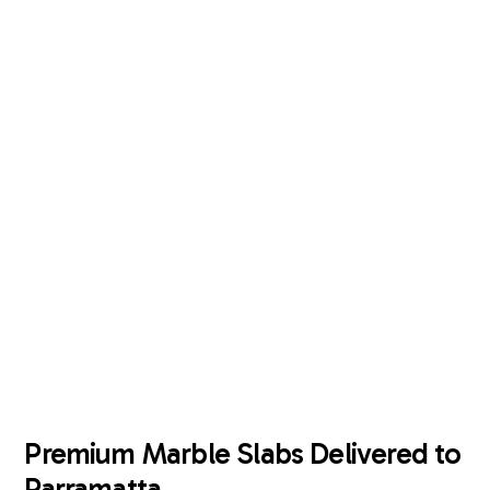
Enquire Now
Premium Marble Slabs Delivered to
Parramatta