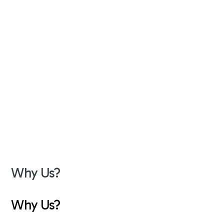
Why Us?
Why Us?