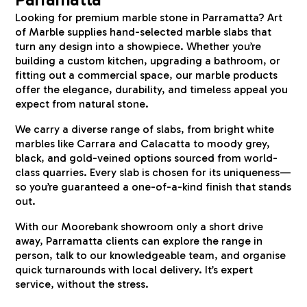
Looking for premium marble stone in Parramatta? Art
of Marble supplies hand-selected marble slabs that
turn any design into a showpiece. Whether you’re
building a custom kitchen, upgrading a bathroom, or
fitting out a commercial space, our marble products
offer the elegance, durability, and timeless appeal you
expect from natural stone.
We carry a diverse range of slabs, from bright white
marbles like Carrara and Calacatta to moody grey,
black, and gold-veined options sourced from world-
class quarries. Every slab is chosen for its uniqueness—
so you’re guaranteed a one-of-a-kind finish that stands
out.
With our Moorebank showroom only a short drive
away, Parramatta clients can explore the range in
person, talk to our knowledgeable team, and organise
quick turnarounds with local delivery. It’s expert
service, without the stress.