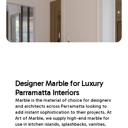
Designer Marble for Luxury
Parramatta Interiors
Marble is the material of choice for designers
and architects across Parramatta looking to
add instant sophistication to their projects. At
Art of Marble, we supply high-end marble for
use in kitchen islands, splashbacks, vanities,