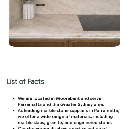
List of Facts
We are located in Moorebank and serve
Parramatta and the Greater Sydney area.
As leading marble stone suppliers in Parramatta,
we offer a wide range of materials, including
marble slabs, granite, and engineered stone.
Our showroom displays a vast selection of