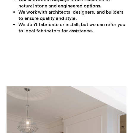
natural stone and engineered options.
We work with architects, designers, and builders
to ensure quality and style.
We don’t fabricate or install, but we can refer you
to local fabricators for assistance.