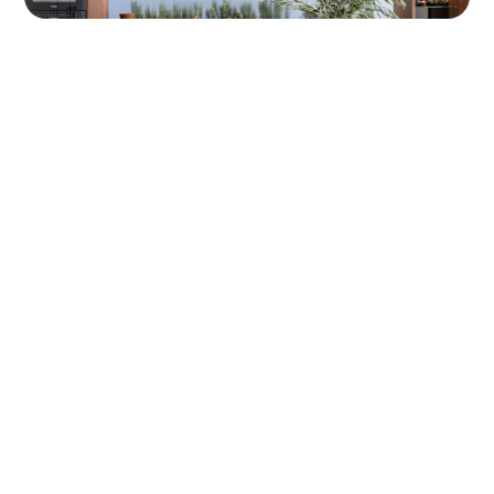
ABOUT US
For All Your Natural Stone
Needs
With a reputation built on trust and craftsmanship,
we offer more than just stone. We deliver a
personalised experience. Visit our warehouse to
view full slabs in person, and let our team guide