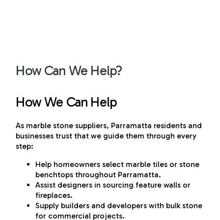
How Can We Help?
How We Can Help
As marble stone suppliers, Parramatta residents and
businesses trust that we guide them through every
step:
Help homeowners select marble tiles or stone
benchtops throughout Parramatta.
Assist designers in sourcing feature walls or
fireplaces.
Supply builders and developers with bulk stone
for commercial projects.