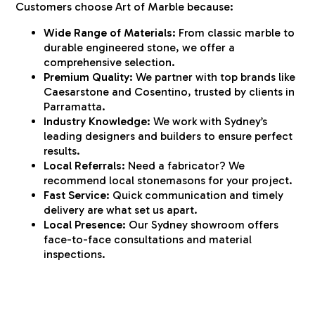
Customers choose Art of Marble because:
Wide Range of Materials:
From classic marble to
durable engineered stone, we offer a
comprehensive selection.
Premium Quality:
We partner with top brands like
Caesarstone and Cosentino, trusted by clients in
Parramatta.
Industry Knowledge:
We work with Sydney’s
leading designers and builders to ensure perfect
results.
Local Referrals:
Need a fabricator? We
recommend local stonemasons for your project.
Fast Service:
Quick communication and timely
delivery are what set us apart.
Local Presence:
Our Sydney showroom offers
face-to-face consultations and material
inspections.