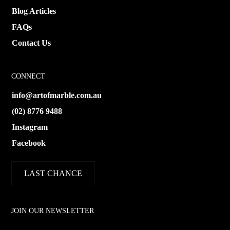
Blog Articles
FAQs
Contact Us
CONNECT
info@artofmarble.com.au
(02) 8776 9488
Instagram
Facebook
LAST CHANCE
JOIN OUR NEWSLETTER