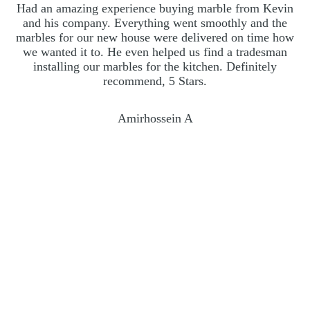
Had an amazing experience buying marble from Kevin
A
and his company. Everything went smoothly and the
marbles for our new house were delivered on time how
we wanted it to. He even helped us find a tradesman
ac
installing our marbles for the kitchen. Definitely
recommend, 5 Stars.
Amirhossein A
Frequently asked questions