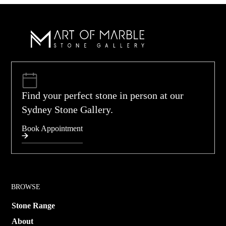
Find your perfect stone in person at our
Sydney Stone Gallery.
Book Appointment
BROWSE
Stone Range
About